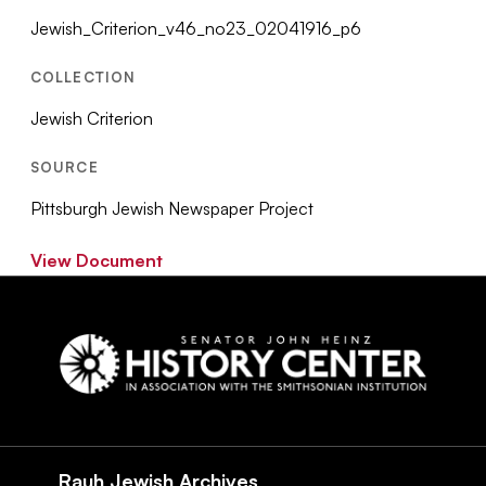
Jewish_Criterion_v46_no23_02041916_p6
COLLECTION
Jewish Criterion
SOURCE
Pittsburgh Jewish Newspaper Project
View Document
Social
Navigation
Rauh Jewish Archives