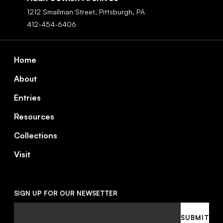
1212 Smallman Street,
Pittsburgh,
PA
412-454-6406
Footer
Home
About
Entries
Resources
Collections
Visit
SIGN UP FOR OUR NEWSETTER
Email
SUBMIT