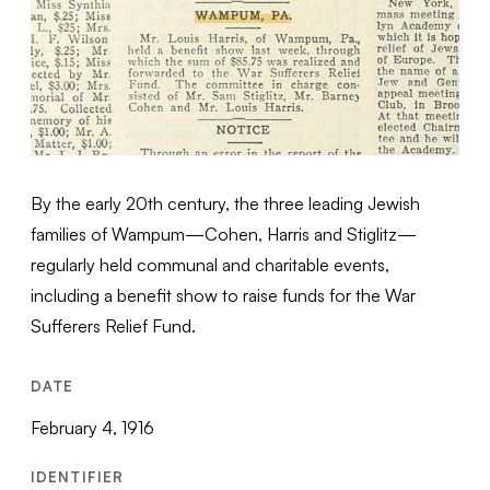
By the early 20th century, the three leading Jewish
families of Wampum—Cohen, Harris and Stiglitz—
regularly held communal and charitable events,
including a benefit show to raise funds for the War
Sufferers Relief Fund.
DATE
February 4, 1916
IDENTIFIER