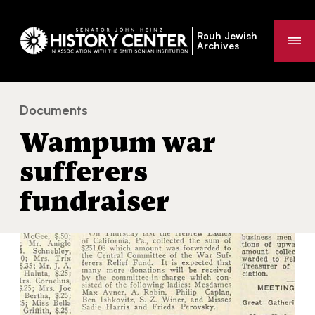
Rauh Jewish
Me
Archives
Documents
Wampum war sufferers fundraiser
You
Wampum war
are
here:
sufferers
fundraiser