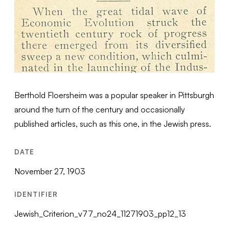
Berthold Floersheim was a popular speaker in Pittsburgh
around the turn of the century and occasionally
published articles, such as this one, in the Jewish press.
DATE
November 27, 1903
IDENTIFIER
Jewish_Criterion_v77_no24_11271903_pp12_13