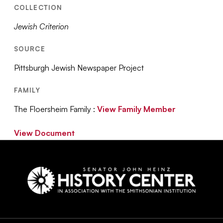
COLLECTION
Jewish Criterion
SOURCE
Pittsburgh Jewish Newspaper Project
FAMILY
The Floersheim Family :
View Family Member
View Document
Social