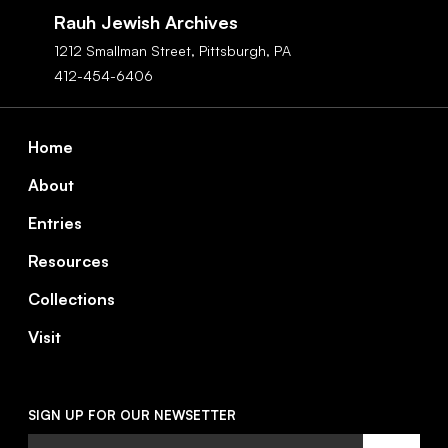
Navigation
Rauh Jewish Archives
1212 Smallman Street,
Pittsburgh,
PA
412-454-6406
Footer
Home
About
Entries
Resources
Collections
Visit
SIGN UP FOR OUR NEWSETTER
Email