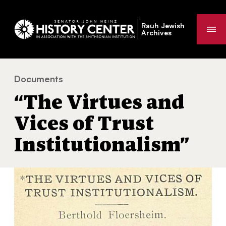
Rauh Jewish
Me
Archives
Documents
“The Virtues and Vices of Trust Institutionalism”
You
“The Virtues and
are
here:
Vices of Trust
Institutionalism”