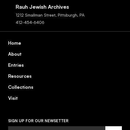
Navigation
Rauh Jewish Archives
1212 Smallman Street,
Pittsburgh,
PA
412-454-6406
Footer
Home
About
Entries
Resources
Collections
Visit
SIGN UP FOR OUR NEWSETTER
Email