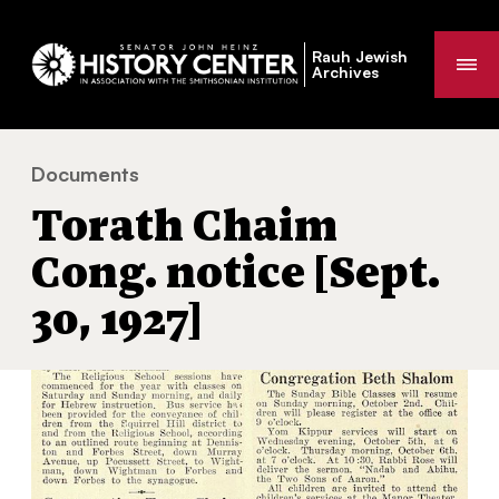
Rauh Jewish
Me
Archives
Documents
Torath Chaim Cong. notice [Sept. 30, 1927]
You
Torath Chaim
are
here:
Cong. notice [Sept.
30, 1927]