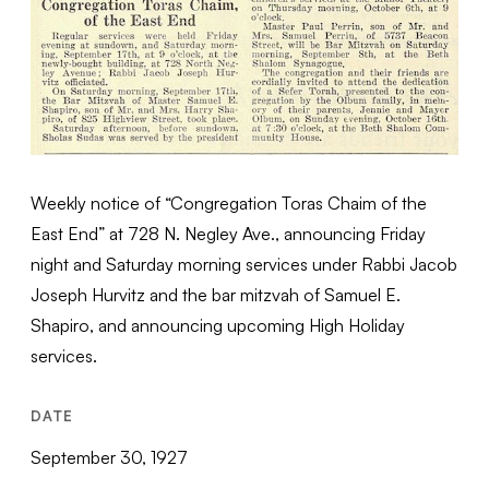
Weekly notice of “Congregation Toras Chaim of the
East End” at 728 N. Negley Ave., announcing Friday
night and Saturday morning services under Rabbi Jacob
Joseph Hurvitz and the bar mitzvah of Samuel E.
Shapiro, and announcing upcoming High Holiday
services.
DATE
September 30, 1927