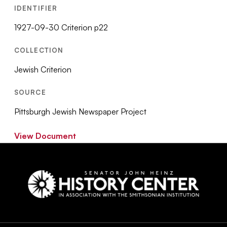
IDENTIFIER
1927-09-30 Criterion p22
COLLECTION
Jewish Criterion
SOURCE
Pittsburgh Jewish Newspaper Project
View Document
Social