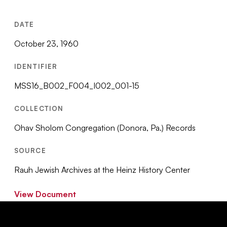
DATE
October 23, 1960
IDENTIFIER
MSS16_B002_F004_I002_001-15
COLLECTION
Ohav Sholom Congregation (Donora, Pa.) Records
SOURCE
Rauh Jewish Archives at the Heinz History Center
View Document