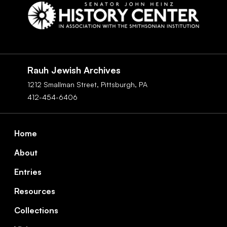
Social
Navigation
Rauh Jewish Archives
1212 Smallman Street,
Pittsburgh,
PA
412-454-6406
Footer
Home
About
Entries
Resources
Collections