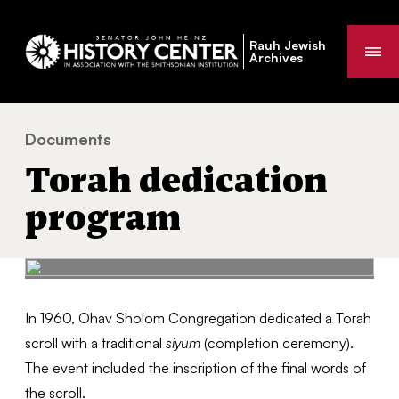
Rauh Jewish
Me
Archives
Documents
Torah dedication program
You
Torah dedication
are
here:
program
In 1960, Ohav Sholom Congregation dedicated a Torah
scroll with a traditional
siyum
(completion ceremony).
The event included the inscription of the final words of
the scroll.