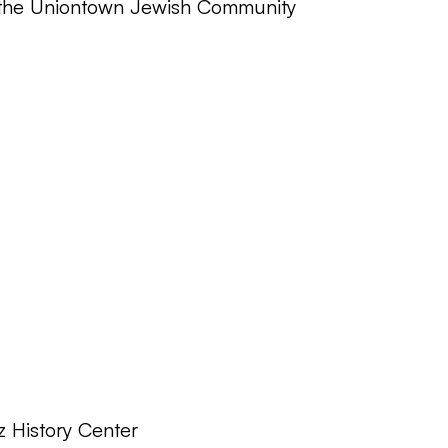
o the Uniontown Jewish Community
z History Center