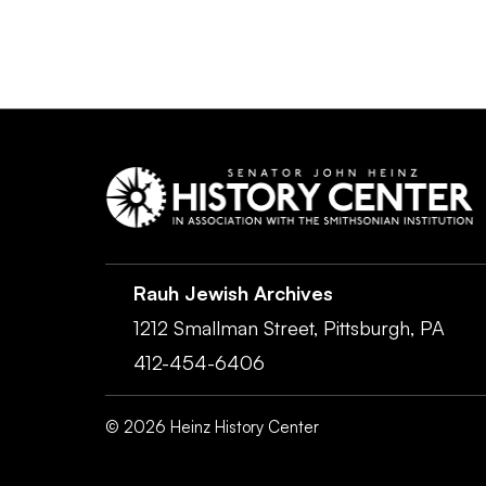
Rauh Jewish Archives
1212 Smallman Street,
Pittsburgh,
PA
412-454-6406
©
2026
Heinz History Center