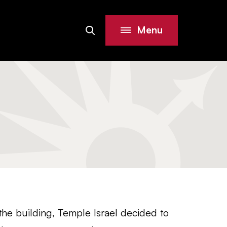
Menu
Search
Site
the building, Temple Israel decided to