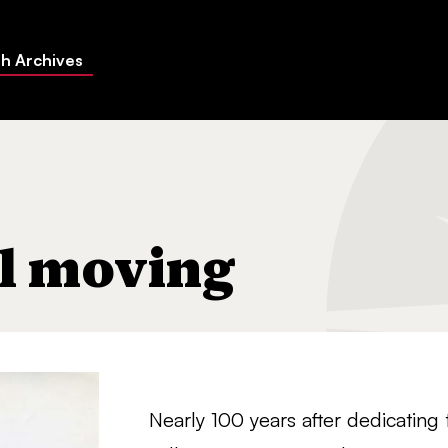
h Archives
el moving
Nearly 100 years after dedicating 