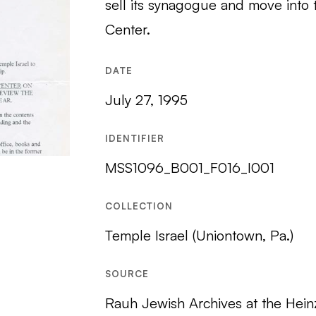
sell its synagogue and move int
Center.
DATE
July 27, 1995
IDENTIFIER
MSS1096_B001_F016_I001
COLLECTION
Temple Israel (Uniontown, Pa.)
SOURCE
Rauh Jewish Archives at the Hein