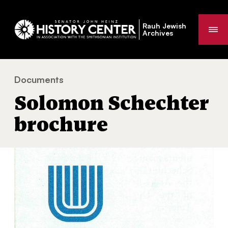
Rauh Jewish
Me
Archives
Documents
Solomon Schechter brochure
You
Solomon Schechter
are
here:
brochure