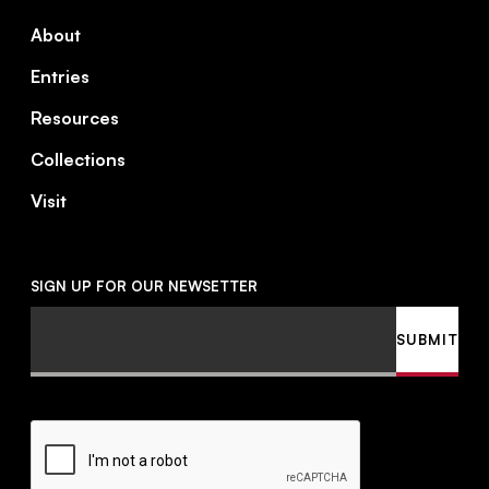
About
Entries
Resources
Collections
Visit
SIGN UP FOR OUR NEWSETTER
Email
SUBMIT
CAPTCHA