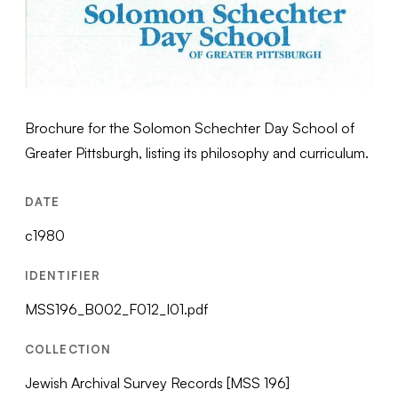
Brochure for the Solomon Schechter Day School of
Greater Pittsburgh, listing its philosophy and curriculum.
DATE
c1980
IDENTIFIER
MSS196_B002_F012_I01.pdf
COLLECTION
Jewish Archival Survey Records [MSS 196]