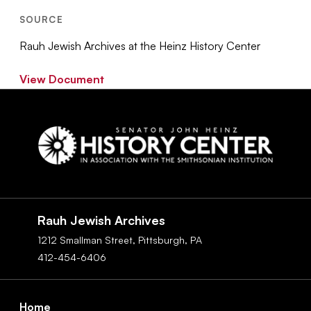
SOURCE
Rauh Jewish Archives at the Heinz History Center
View Document
Social
Navigation
Rauh Jewish Archives
1212 Smallman Street,
Pittsburgh,
PA
412-454-6406
Footer
Home