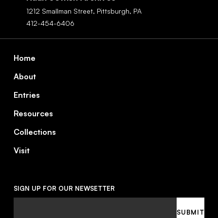
1212 Smallman Street,
Pittsburgh,
PA
412-454-6406
Footer
Home
About
Entries
Resources
Collections
Visit
SIGN UP FOR OUR NEWSETTER
Email
SUBMIT