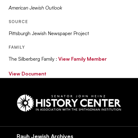
American Jewish Outlook
SOURCE
Pittsburgh Jewish Newspaper Project
FAMILY
The Silberberg Family :
View Family Member
View Document
Social
Navigation
Rauh Jewish Archives