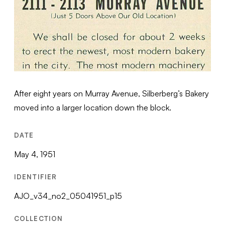
After eight years on Murray Avenue, Silberberg’s Bakery
moved into a larger location down the block.
DATE
May 4, 1951
IDENTIFIER
AJO_v34_no2_05041951_p15
COLLECTION