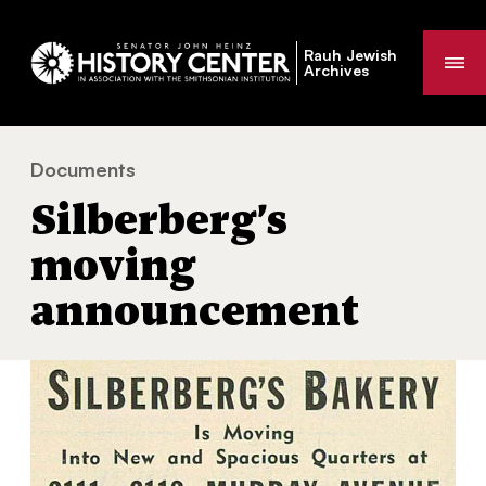
Rauh Jewish
Me
Archives
Documents
Silberberg’s moving announcement
You
Silberberg’s
are
here:
moving
announcement