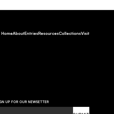
Footer
Home
About
Entries
Resources
Collections
Visit
Social
Navigation
IGN UP FOR OUR NEWSETTER
ail