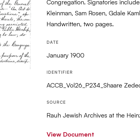
Congregation. Signatories include 
Kleinman, Sam Rosen, Gdale Kaml
Handwritten, two pages.
DATE
January 1900
IDENTIFIER
ACCB_Vol26_P234_Shaare Zede
SOURCE
Rauh Jewish Archives at the Hein
View Document