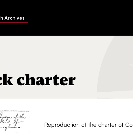
h Archives
k charter
Reproduction of the charter of C