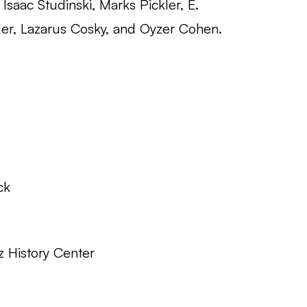
Isaac Studinski, Marks Pickler, E.
er, Lazarus Cosky, and Oyzer Cohen.
ck
z History Center