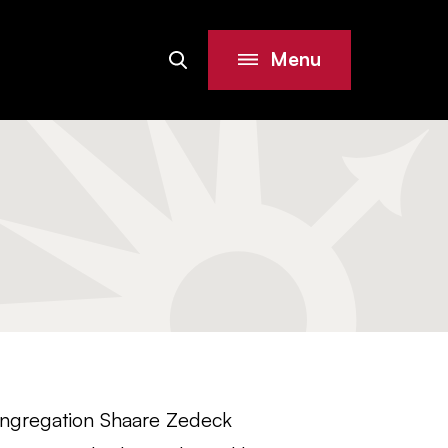
Menu
Search
Site
ongregation Shaare Zedeck