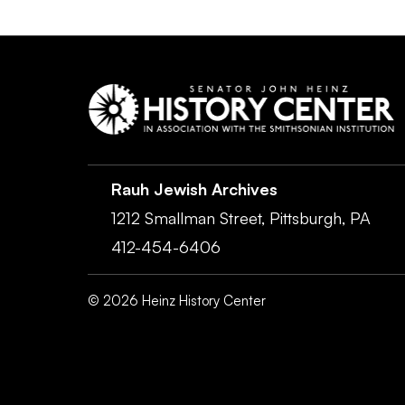
Rauh Jewish Archives
1212 Smallman Street,
Pittsburgh,
PA
412-454-6406
©
2026
Heinz History Center