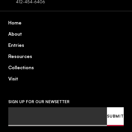
412-454-6406
Footer
Home
About
Entries
Resources
Collections
Visit
SIGN UP FOR OUR NEWSETTER
Email
SUBMIT