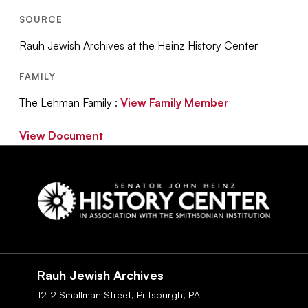
SOURCE
Rauh Jewish Archives at the Heinz History Center
FAMILY
The Lehman Family :
View Family Member
View Document
Social
Navigation
Rauh Jewish Archives
1212 Smallman Street,
Pittsburgh,
PA