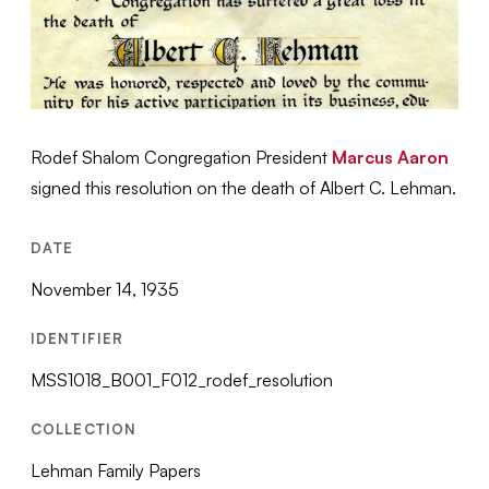
Rodef Shalom Congregation President
Marcus Aaron
signed this resolution on the death of Albert C. Lehman.
DATE
November 14, 1935
IDENTIFIER
MSS1018_B001_F012_rodef_resolution
COLLECTION
Lehman Family Papers