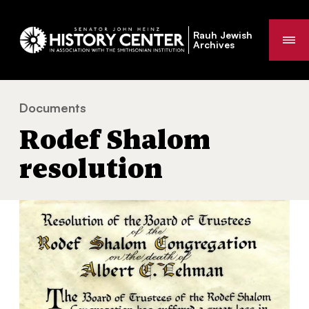
Rauh Jewish
Me
Archives
Documents
Rodef Shalom resolution
You
Rodef Shalom
are
here:
resolution