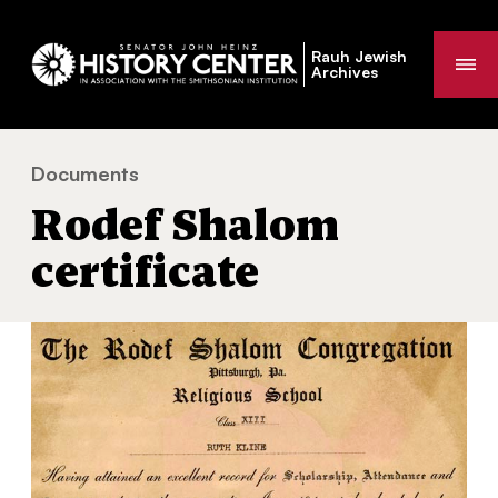
Rauh Jewish
Me
Archives
Documents
Rodef Shalom certificate
You
Rodef Shalom
are
here:
certificate