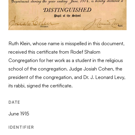
Ruth Klein, whose name is misspelled in this document,
received this certificate from Rodef Shalom
Congregation for her work as a student in the religious
school of the congregation. Judge Josiah Cohen, the
president of the congregation, and Dr. J. Leonard Levy,
its rabbi, signed the certificate.
DATE
June 1915
IDENTIFIER