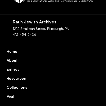
Social
Navigation
Rauh Jewish Archives
1212 Smallman Street,
Pittsburgh,
PA
412-454-6406
Footer
Home
About
Entries
Resources
Collections
Visit