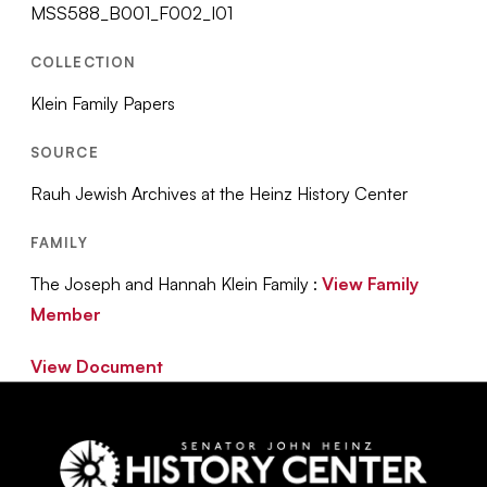
MSS588_B001_F002_I01
COLLECTION
Klein Family Papers
SOURCE
Rauh Jewish Archives at the Heinz History Center
FAMILY
The Joseph and Hannah Klein Family :
View Family
Member
View Document