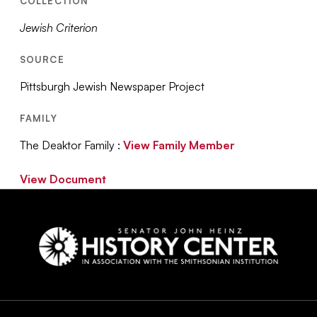
COLLECTION
Jewish Criterion
SOURCE
Pittsburgh Jewish Newspaper Project
FAMILY
The Deaktor Family :
View Family Member
View Document
Social
Navigation