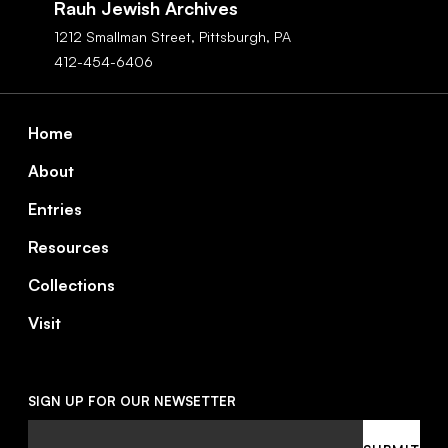
Rauh Jewish Archives
1212 Smallman Street,
Pittsburgh,
PA
412-454-6406
Footer
Home
About
Entries
Resources
Collections
Visit
SIGN UP FOR OUR NEWSETTER
Email