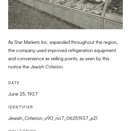
As Star Markets Inc. expanded throughout the region,
the company used improved refrigeration equipment
and convenience as selling points, as seen by this
notice the
Jewish Criterion.
DATE
June 25, 1937
IDENTIFIER
Jewish_Criterion_v90_no7_06251937_p21