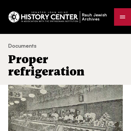
Rauh Jewish
Me
Archives
Documents
Proper refrigeration
You
Proper
are
here:
refrigeration