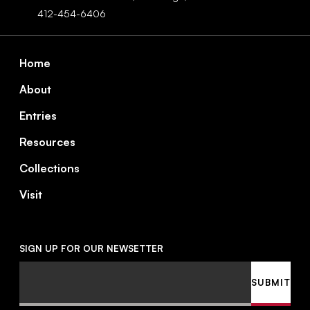
412-454-6406
Footer
Home
About
Entries
Resources
Collections
Visit
SIGN UP FOR OUR NEWSETTER
Email
SUBMIT