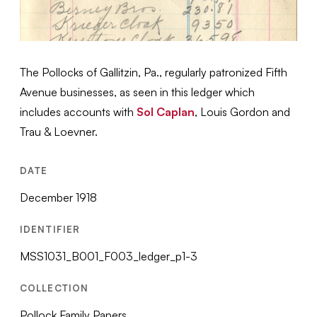
The Pollocks of Gallitzin, Pa., regularly patronized Fifth
Avenue businesses, as seen in this ledger which
includes accounts with
Sol Caplan
, Louis Gordon and
Trau & Loevner.
DATE
December 1918
IDENTIFIER
MSS1031_B001_F003_ledger_p1-3
COLLECTION
Pollock Family Papers