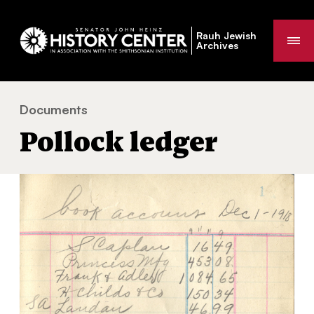
Rauh Jewish
Me
Archives
Documents
Pollock ledger
You
Pollock ledger
are
here: