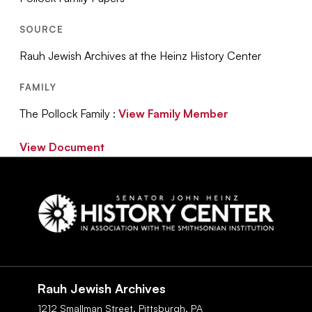
SOURCE
Rauh Jewish Archives at the Heinz History Center
FAMILY
The Pollock Family :
View Family Member
View Document
Social
Navigation
Rauh Jewish Archives
1212 Smallman Street,
Pittsburgh,
PA