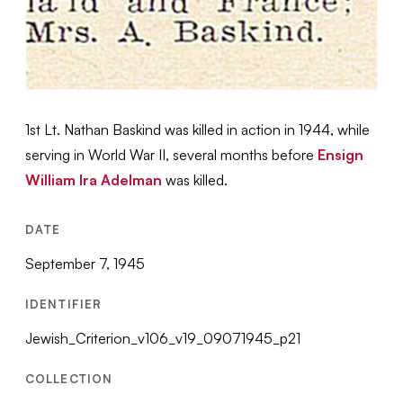
1st Lt. Nathan Baskind was killed in action in 1944, while
serving in World War II, several months before
Ensign
William Ira Adelman
was killed.
DATE
September 7, 1945
IDENTIFIER
Jewish_Criterion_v106_v19_09071945_p21
COLLECTION