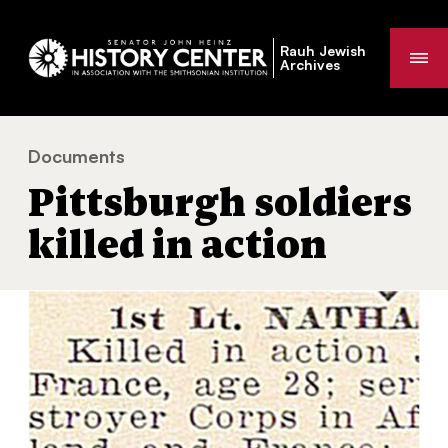
Rauh Jewish
Me
Archives
Documents
Pittsburgh soldiers killed in action
You
Pittsburgh soldiers
are
here:
killed in action