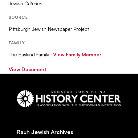
Jewish Criterion
SOURCE
Pittsburgh Jewish Newspaper Project
FAMILY
The Baskind Family :
View Family Member
View Document
Social
Navigation
Rauh Jewish Archives