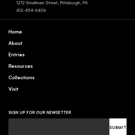
1212 Smallman Street,
Pittsburgh,
PA
412-454-6406
Footer
Home
About
Entries
Resources
Collections
Visit
SIGN UP FOR OUR NEWSETTER
Email
SUBMIT