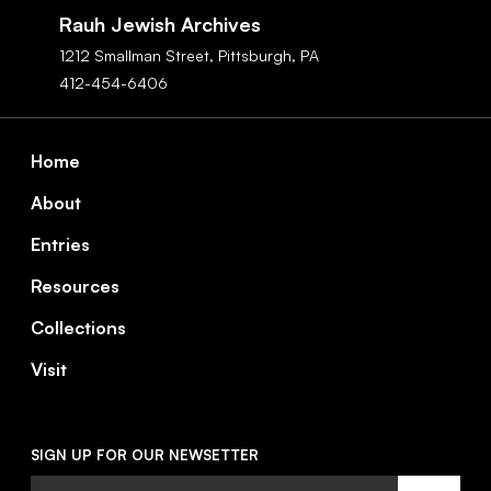
Navigation
Rauh Jewish Archives
1212 Smallman Street,
Pittsburgh,
PA
412-454-6406
Footer
Home
About
Entries
Resources
Collections
Visit
SIGN UP FOR OUR NEWSETTER
Email