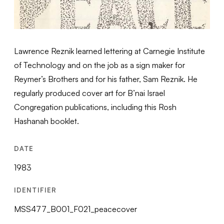
Lawrence Reznik learned lettering at Carnegie Institute
of Technology and on the job as a sign maker for
Reymer’s Brothers and for his father, Sam Reznik. He
regularly produced cover art for B’nai Israel
Congregation publications, including this Rosh
Hashanah booklet.
DATE
1983
IDENTIFIER
MSS477_B001_F021_peacecover