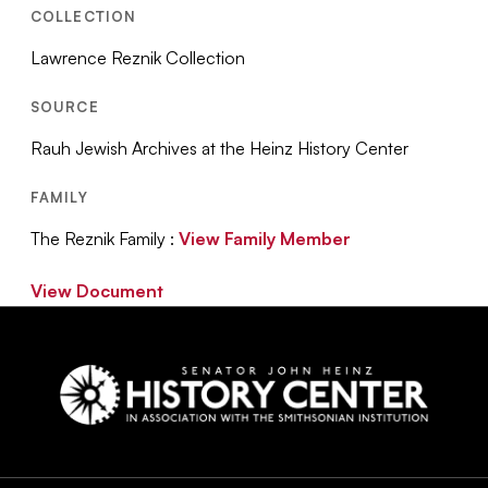
COLLECTION
Lawrence Reznik Collection
SOURCE
Rauh Jewish Archives at the Heinz History Center
FAMILY
The Reznik Family :
View Family Member
View Document
Social