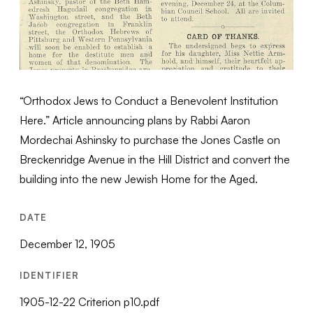
“Orthodox Jews to Conduct a Benevolent Institution
Here.” Article announcing plans by Rabbi Aaron
Mordechai Ashinsky to purchase the Jones Castle on
Breckenridge Avenue in the Hill District and convert the
building into the new Jewish Home for the Aged.
DATE
December 12, 1905
IDENTIFIER
1905-12-22 Criterion p10.pdf