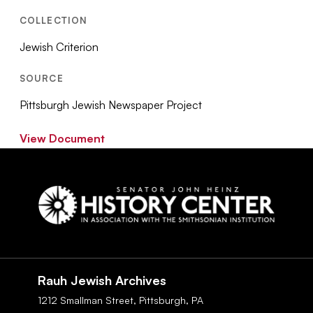
COLLECTION
Jewish Criterion
SOURCE
Pittsburgh Jewish Newspaper Project
View Document
Social
Navigation
Rauh Jewish Archives
1212 Smallman Street,
Pittsburgh,
PA