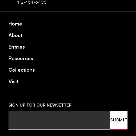
412-454-6406
Footer
Home
About
Entries
Resources
Collections
Visit
SIGN UP FOR OUR NEWSETTER
Email
SUBMIT