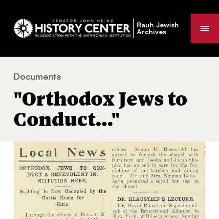
Rauh Jewish
Me
Archives
Documents
"Orthodox Jews to Conduct…"
You
"Orthodox Jews to
are
here:
Conduct…"