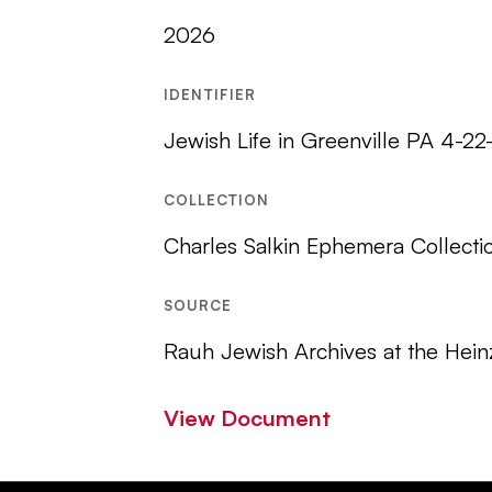
2026
IDENTIFIER
Jewish Life in Greenville PA 4-2
COLLECTION
Charles Salkin Ephemera Collecti
SOURCE
Rauh Jewish Archives at the Hein
View Document