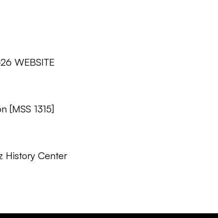
2-26 WEBSITE
on [MSS 1315]
z History Center