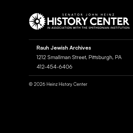
Rauh Jewish Archives
1212 Smallman Street,
Pittsburgh,
PA
412-454-6406
©
2026
Heinz History Center