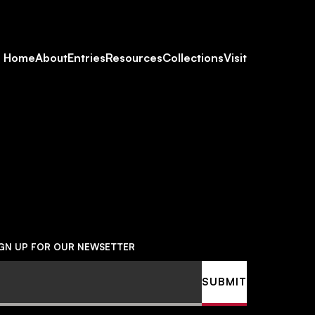
Footer
Home
About
Entries
Resources
Collections
Visit
Social
Navigation
IGN UP FOR OUR NEWSETTER
ail
SUBMIT