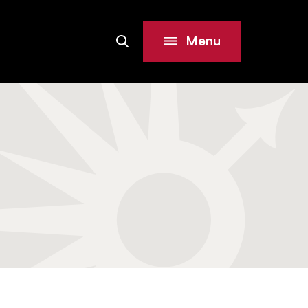
Menu
Search
Site