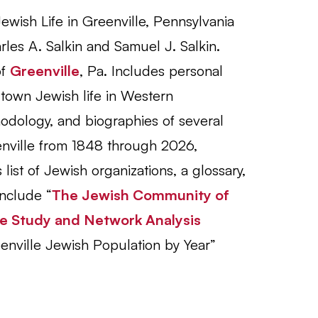
ewish Life in Greenville, Pennsylvania
les A. Salkin and Samuel J. Salkin.
of
Greenville
, Pa. Includes personal
l-town Jewish life in Western
odology, and biographies of several
nville from 1848 through 2026,
list of Jewish organizations, a glossary,
nclude “
The Jewish Community of
se Study and Network Analysis
enville Jewish Population by Year”