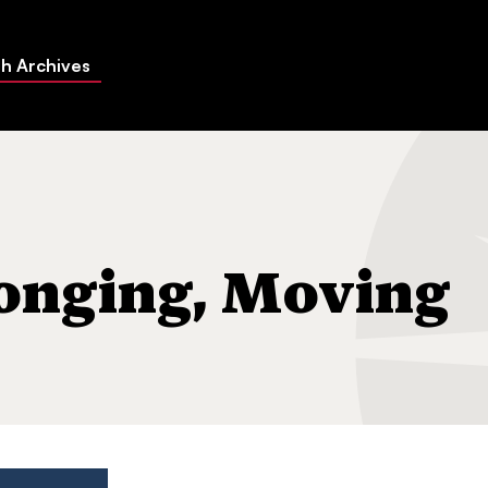
h Archives
ng On"
longing, Moving