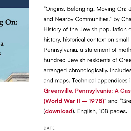
“Origins, Belonging, Moving On: J
and Nearby Communities,” by Char
History of the Jewish population 
history, historical context on smal
Pennsylvania, a statement of meth
hundred Jewish residents of Gree
arranged chronologically. Includes 
and maps. Technical appendices i
Greenville, Pennsylvania: A Ca
(World War II – 1978)
” and “Gre
(
download
).
English, 108 pages.
DATE