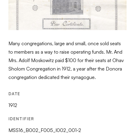
Many congregations, large and small, once sold seats
to members as a way to raise operating funds. Mr. And
Mrs. Adolf Moskowitz paid $100 for their seats at Ohav
Sholom Congregation in 1912, a year after the Donora
congregation dedicated their synagogue.
DATE
1912
IDENTIFIER
MSS16_B002_F005_I002_001-2