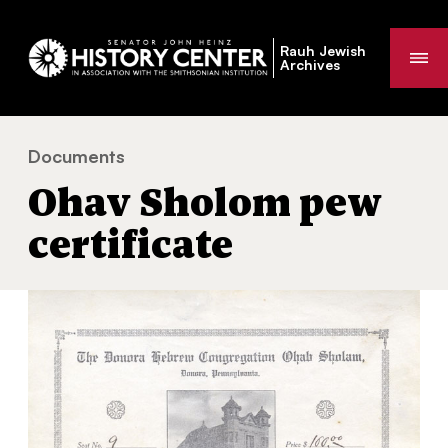
Rauh Jewish
Me
Archives
Documents
Ohav Sholom pew certificate
You
Ohav Sholom pew
are
here:
certificate