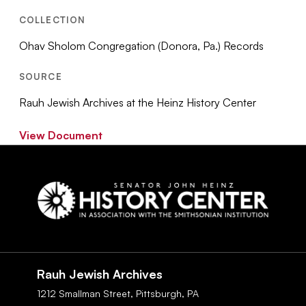
COLLECTION
Ohav Sholom Congregation (Donora, Pa.) Records
SOURCE
Rauh Jewish Archives at the Heinz History Center
View Document
Social
Navigation
Rauh Jewish Archives
1212 Smallman Street,
Pittsburgh,
PA