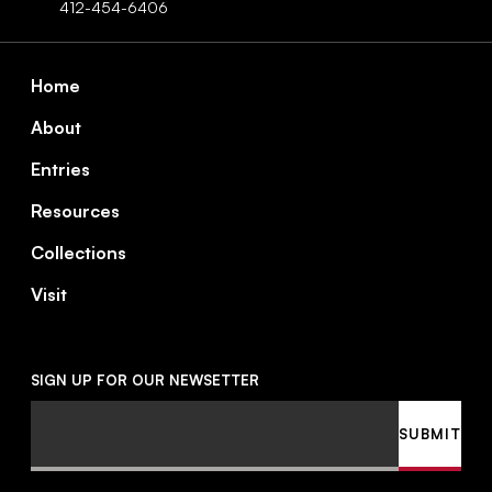
412-454-6406
Footer
Home
About
Entries
Resources
Collections
Visit
SIGN UP FOR OUR NEWSETTER
Email
SUBMIT