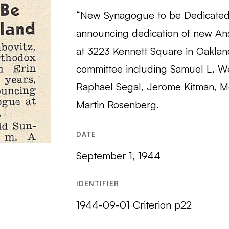
“New Synagogue to be Dedicated i
announcing dedication of new An
at 3223 Kennett Square in Oaklan
committee including Samuel L. We
Raphael Segal, Jerome Kitman, M
Martin Rosenberg.
DATE
September 1, 1944
IDENTIFIER
1944-09-01 Criterion p22