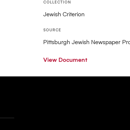
COLLECTION
Jewish Criterion
SOURCE
Pittsburgh Jewish Newspaper Pro
View Document