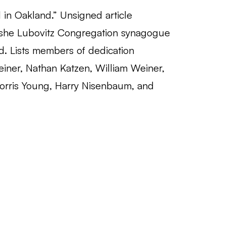
n Oakland.” Unsigned article
she Lubovitz Congregation synagogue
d. Lists members of dedication
iner, Nathan Katzen, William Weiner,
orris Young, Harry Nisenbaum, and