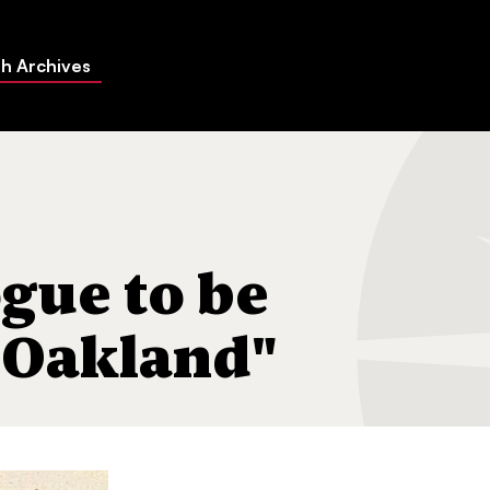
h Archives
icated in Oakland"
gue to be
 Oakland"