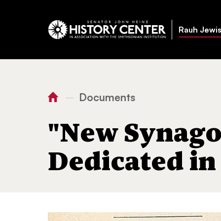
Rauh Jewis
Documents
—
You
Home
"New Synagogue to be Ded
are
"New Synago
here:
Dedicated in