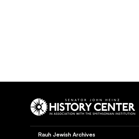
Rauh Jewish Archives