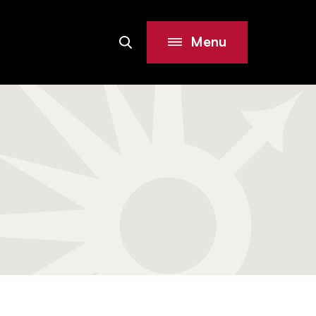
Menu
Search
Site