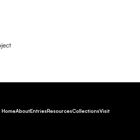
ject
Footer
Home
About
Entries
Resources
Collections
Visit
Social
Navigation