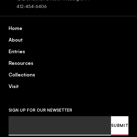
412-454-6406
Footer
Home
About
Entries
Resources
Collections
Visit
SIGN UP FOR OUR NEWSETTER
Email
SUBMIT