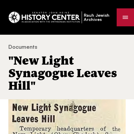
Rauh Jewish
Me
Archives
Documents
"New Light Synagogue Leaves Hill"
You
"New Light
are
here:
Synagogue Leaves
Hill"