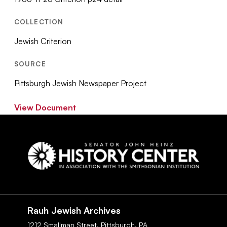
COLLECTION
Jewish Criterion
SOURCE
Pittsburgh Jewish Newspaper Project
View Document
Social
Navigation
Rauh Jewish Archives
1212 Smallman Street,
Pittsburgh,
PA