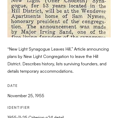
“New Light Synagogue Leaves Hill.” Article announcing
plans by New Light Congregation to leave the Hill
District. Describes history, lists surviving founders, and
details temporary accommodations.
DATE
November 25, 1955
IDENTIFIER
1955-11-25 Criterion p24 detail