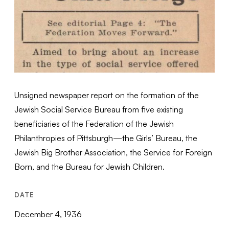
Unsigned newspaper report on the formation of the
Jewish Social Service Bureau from five existing
beneficiaries of the Federation of the Jewish
Philanthropies of Pittsburgh—the Girls’ Bureau, the
Jewish Big Brother Association, the Service for Foreign
Born, and the Bureau for Jewish Children.
DATE
December 4, 1936