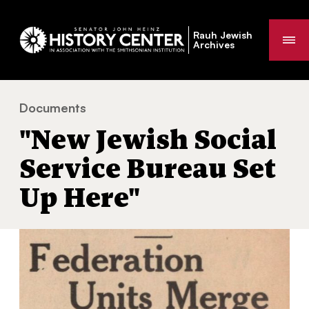
Rauh Jewish
Me
Archives
Documents
"New Jewish Social Service Bureau Set Up Here
You
"New Jewish Social
are
here:
Service Bureau Set
Up Here"