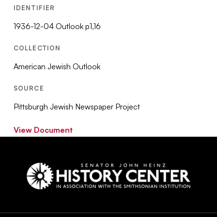
IDENTIFIER
1936-12-04 Outlook p1,16
COLLECTION
American Jewish Outlook
SOURCE
Pittsburgh Jewish Newspaper Project
View Document
Social