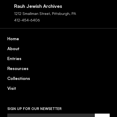
Navigation
Rauh Jewish Archives
1212 Smallman Street,
Pittsburgh,
PA
412-454-6406
Footer
Home
About
Entries
Resources
Collections
Visit
SIGN UP FOR OUR NEWSETTER
Email