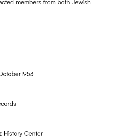
ttracted members from both Jewish
October1953
ecords
z History Center