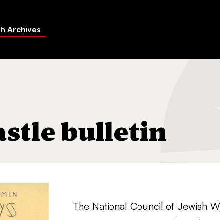
h Archives
n
tle bulletin
The National Council of Jewish 