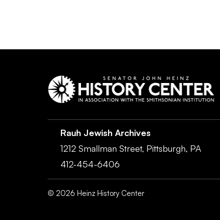
Rauh Jewish Archives
1212 Smallman Street,
Pittsburgh,
PA
412-454-6406
©
2026
Heinz History Center