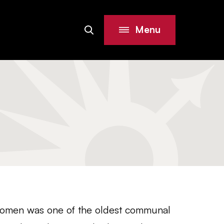
Menu
Search
Site
Women was one of the oldest communal