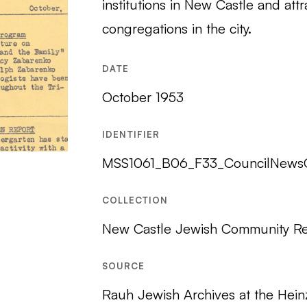
institutions in New Castle and a
congregations in the city.
DATE
October 1953
IDENTIFIER
MSS1061_B06_F33_CouncilNews
COLLECTION
New Castle Jewish Community R
SOURCE
Rauh Jewish Archives at the Hein