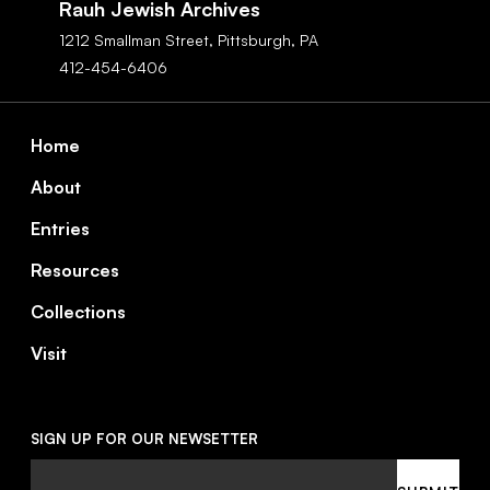
Rauh Jewish Archives
1212 Smallman Street,
Pittsburgh,
PA
412-454-6406
Footer
Home
About
Entries
Resources
Collections
Visit
SIGN UP FOR OUR NEWSETTER
Email