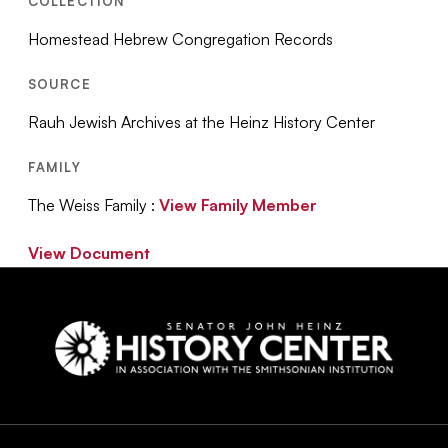
COLLECTION
Homestead Hebrew Congregation Records
SOURCE
Rauh Jewish Archives at the Heinz History Center
FAMILY
The Weiss Family :
View Family Member
View Document
Social
Navigation