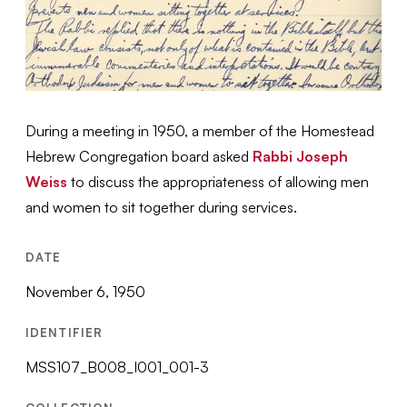
During a meeting in 1950, a member of the Homestead
Hebrew Congregation board asked
Rabbi Joseph
Weiss
to discuss the appropriateness of allowing men
and women to sit together during services.
DATE
November 6, 1950
IDENTIFIER
MSS107_B008_I001_001-3