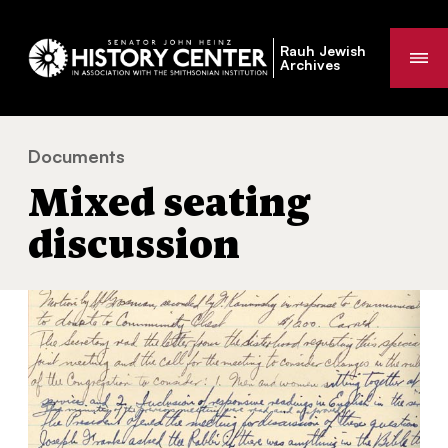
Rauh Jewish
Me
Archives
Documents
Mixed seating discussion
You
Mixed seating
are
here:
discussion