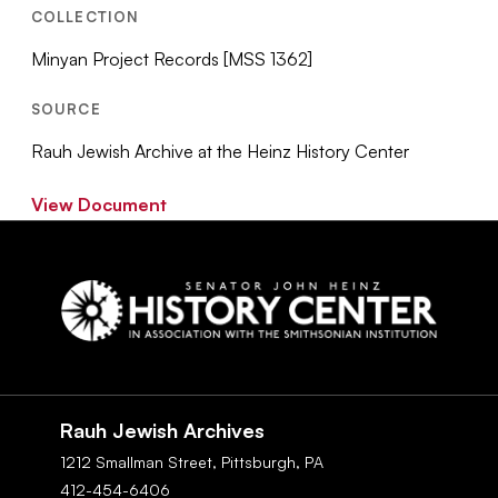
COLLECTION
Minyan Project Records [MSS 1362]
SOURCE
Rauh Jewish Archive at the Heinz History Center
View Document
Social
Navigation
Rauh Jewish Archives
1212 Smallman Street,
Pittsburgh,
PA
412-454-6406