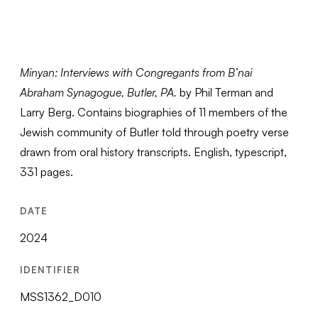
Minyan: Interviews with Congregants from B’nai
Abraham Synagogue, Butler, PA.
by Phil Terman and
Larry Berg. Contains biographies of 11 members of the
Jewish community of Butler told through poetry verse
drawn from oral history transcripts. English, typescript,
331 pages.
DATE
2024
IDENTIFIER
MSS1362_D010