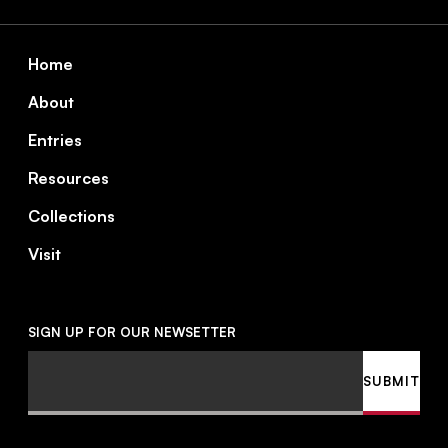
Footer
Home
About
Entries
Resources
Collections
Visit
SIGN UP FOR OUR NEWSETTER
Email
SUBMIT