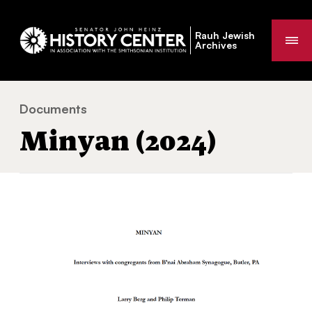
Rauh Jewish
Me
Archives
Documents
Minyan (2024)
You
Minyan (2024)
are
here: