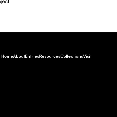
ject
Footer
Home
About
Entries
Resources
Collections
Visit
Social
Navigation