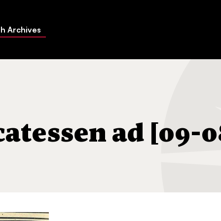
h Archives
[09-08-1939]
catessen ad [09-0