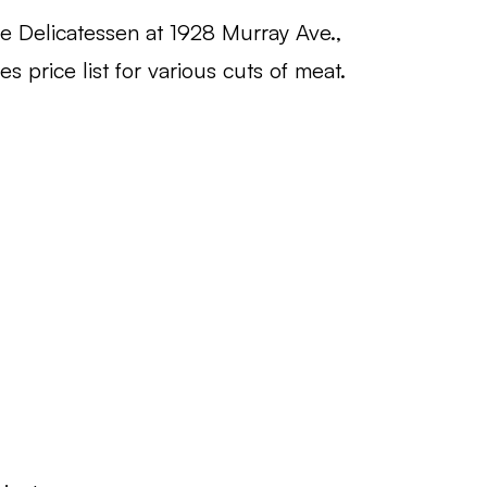
e Delicatessen at 1928 Murray Ave.,
s price list for various cuts of meat.