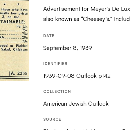
Advertisement for Meyer’s De Lux
also known as “Cheesey’s.” Include
DATE
September 8, 1939
IDENTIFIER
1939-09-08 Outlook p142
COLLECTION
American Jewish Outlook
SOURCE