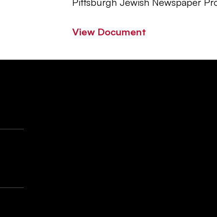
Pittsburgh Jewish Newspaper Pro
View Document