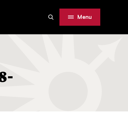
Menu
Search
Site
8-