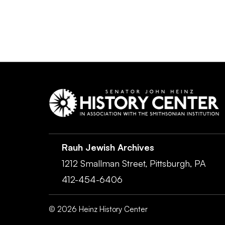
Rauh Jewish Archives
1212 Smallman Street,
Pittsburgh,
PA
412-454-6406
©
2026
Heinz History Center