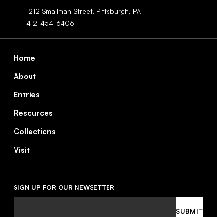
1212 Smallman Street,
Pittsburgh,
PA
412-454-6406
Footer
Home
About
Entries
Resources
Collections
Visit
SIGN UP FOR OUR NEWSETTER
Email
SUBMIT