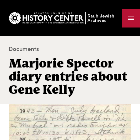
Rauh Jewish
Me
Archives
Documents
Marjorie Spector diary entries about Gene Kelly
You
Marjorie Spector
are
here:
diary entries about
Gene Kelly