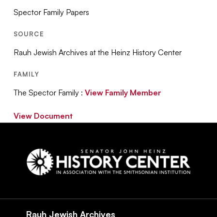
Spector Family Papers
SOURCE
Rauh Jewish Archives at the Heinz History Center
FAMILY
The Spector Family :
View Family Member
View Document
Social
Navigation
Rauh Jewish Archives