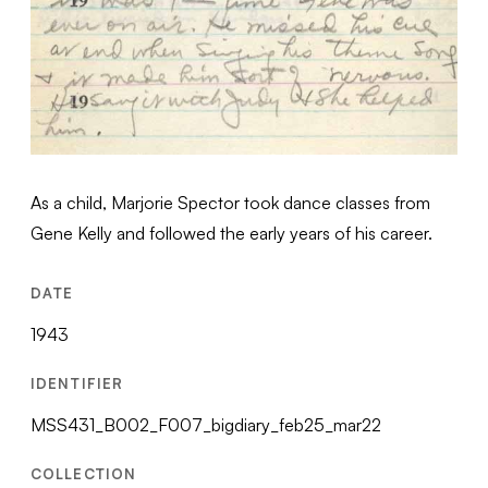
As a child, Marjorie Spector took dance classes from
Gene Kelly and followed the early years of his career.
DATE
1943
IDENTIFIER
MSS431_B002_F007_bigdiary_feb25_mar22
COLLECTION