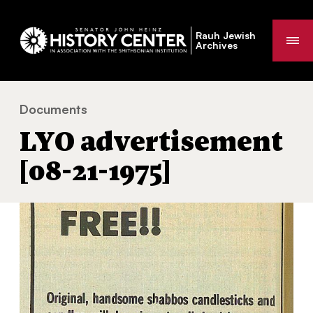
Rauh Jewish
Me
Archives
Documents
LYO advertisement [08-21-1975]
You
LYO advertisement
are
here:
[08-21-1975]