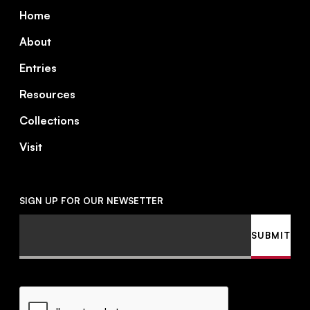
Footer
Home
About
Entries
Resources
Collections
Visit
SIGN UP FOR OUR NEWSETTER
Email
SUBMIT
CAPTCHA