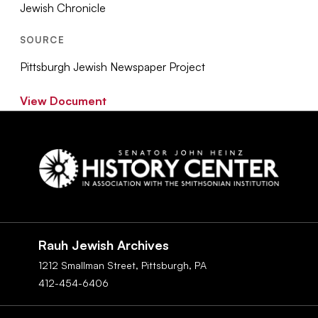
Jewish Chronicle
SOURCE
Pittsburgh Jewish Newspaper Project
View Document
Social
Navigation
Rauh Jewish Archives
1212 Smallman Street,
Pittsburgh,
PA
412-454-6406