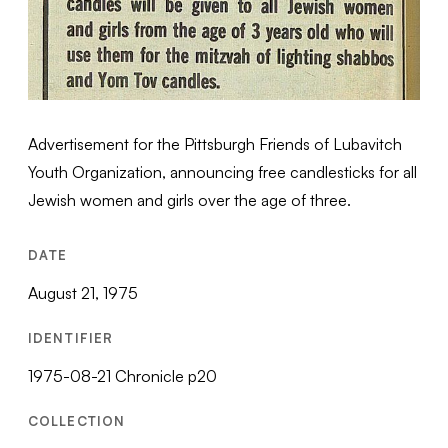
Advertisement for the Pittsburgh Friends of Lubavitch
Youth Organization, announcing free candlesticks for all
Jewish women and girls over the age of three.
DATE
August 21, 1975
IDENTIFIER
1975-08-21 Chronicle p20
COLLECTION