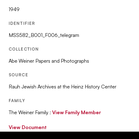
1949
IDENTIFIER
MSS582_B001_F006_telegram
COLLECTION
Abe Weiner Papers and Photographs
SOURCE
Rauh Jewish Archives at the Heinz History Center
FAMILY
The Weiner Family :
View Family Member
View Document