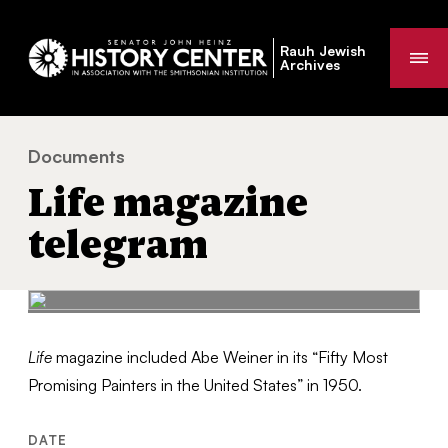
Rauh Jewish
Me
Archives
Documents
Life magazine telegram
You
Life magazine
are
here:
telegram
Life
magazine included Abe Weiner in its “Fifty Most
Promising Painters in the United States” in 1950.
DATE