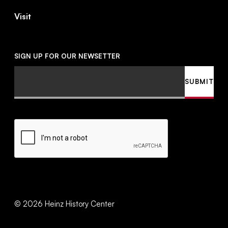
Visit
SIGN UP FOR OUR NEWSETTER
Email
SUBMIT
CAPTCHA
©
2026
Heinz History Center