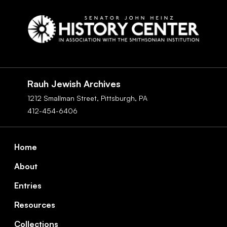
Social
Navigation
Rauh Jewish Archives
1212 Smallman Street,
Pittsburgh,
PA
412-454-6406
Footer
Home
About
Entries
Resources
Collections