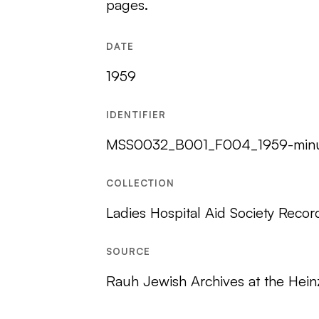
pages.
DATE
1959
IDENTIFIER
MSS0032_B001_F004_1959-minu
COLLECTION
Ladies Hospital Aid Society Recor
SOURCE
Rauh Jewish Archives at the Hein