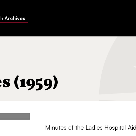
h Archives
 (1959)
Minutes of the Ladies Hospital Aid