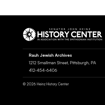
Rauh Jewish Archives
1212 Smallman Street,
Pittsburgh,
PA
412-454-6406
©
2026
Heinz History Center