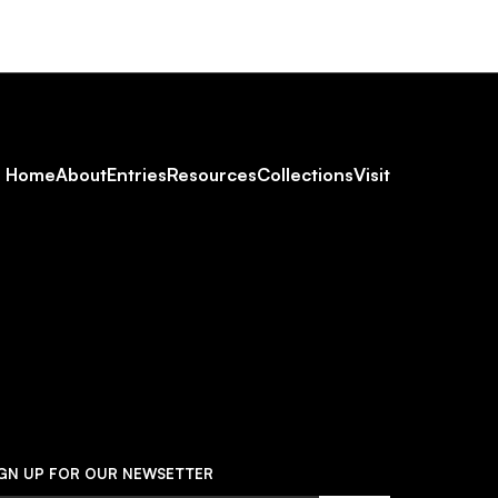
Footer
Home
About
Entries
Resources
Collections
Visit
Social
Navigation
IGN UP FOR OUR NEWSETTER