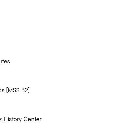
tes
ds [MSS 32]
z History Center