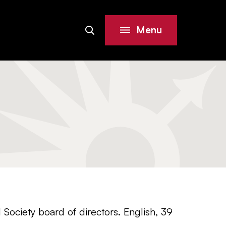
Menu
Search
Site
 Society board of directors. English, 39