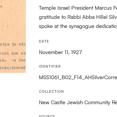
Temple Israel President Marcus Fe
gratitude to Rabbi Abba Hillel Sil
spoke at the synagogue dedicatio
DATE
November 11, 1927
IDENTIFIER
MSS1061_B02_F14_AHSilverCorr
COLLECTION
New Castle Jewish Community R
SOURCE