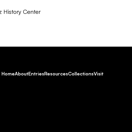
z History Center
Footer
Home
About
Entries
Resources
Collections
Visit
Social
Navigation