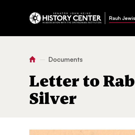
Rauh Jewis
Documents
—
You
Home
Letter to Rabbi Abba Hillel
are
Letter to Rab
here:
Silver