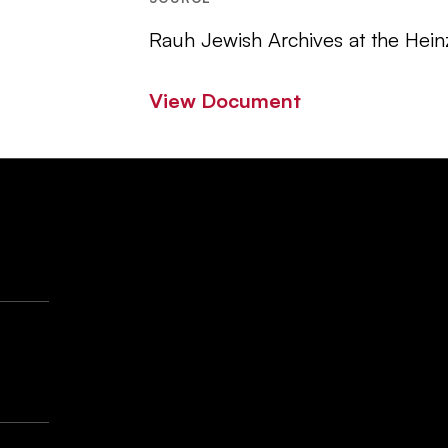
Rauh Jewish Archives at the Hein
View Document