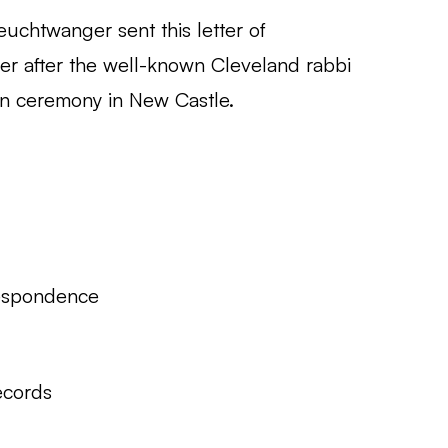
uchtwanger sent this letter of
ver after the well-known Cleveland rabbi
n ceremony in New Castle.
espondence
ecords