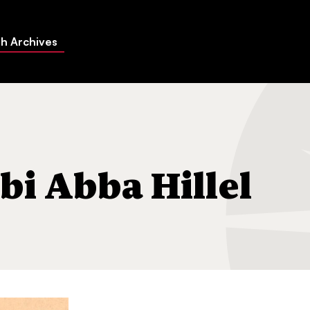
h Archives
 Silver
bi Abba Hillel