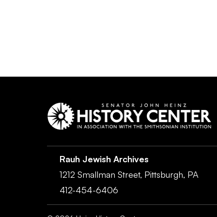
Rauh Jewish Archives
1212 Smallman Street,
Pittsburgh,
PA
412-454-6406