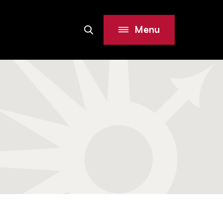
Menu
Search
Site