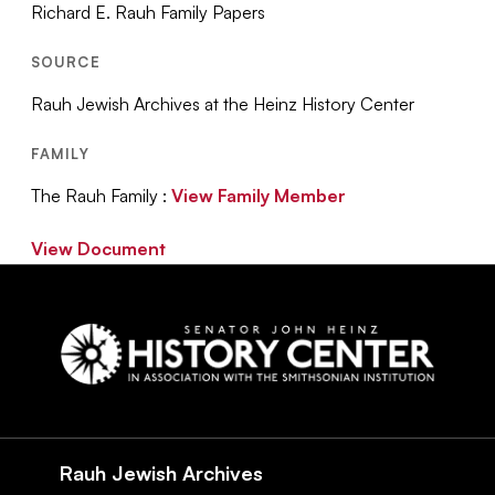
Richard E. Rauh Family Papers
SOURCE
Rauh Jewish Archives at the Heinz History Center
FAMILY
The Rauh Family :
View Family Member
View Document
Social
Navigation
Rauh Jewish Archives