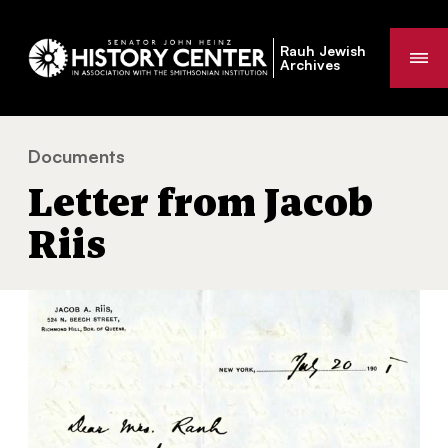
Rauh Jewish
Me
Archives
Documents
Letter from Jacob Riis
You
Letter from Jacob
are
here:
Riis