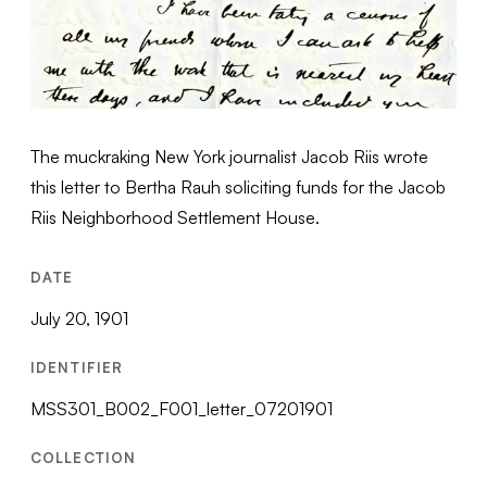
The muckraking New York journalist Jacob Riis wrote
this letter to Bertha Rauh soliciting funds for the Jacob
Riis Neighborhood Settlement House.
DATE
July 20, 1901
IDENTIFIER
MSS301_B002_F001_letter_07201901
COLLECTION