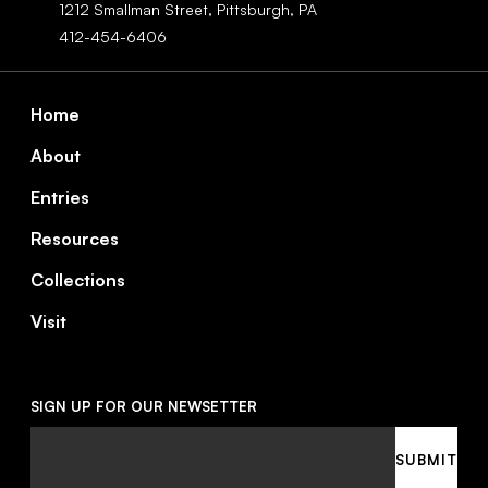
1212 Smallman Street,
Pittsburgh,
PA
412-454-6406
Footer
Home
About
Entries
Resources
Collections
Visit
SIGN UP FOR OUR NEWSETTER
Email
SUBMIT