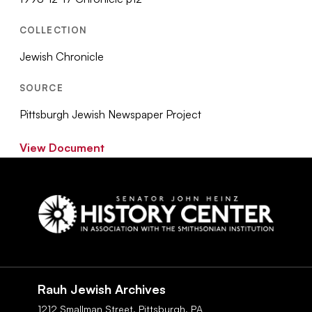
COLLECTION
Jewish Chronicle
SOURCE
Pittsburgh Jewish Newspaper Project
View Document
Social
Navigation
Rauh Jewish Archives
1212 Smallman Street,
Pittsburgh,
PA