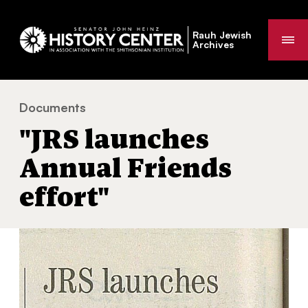
Rauh Jewish
Me
Archives
Documents
"JRS launches Annual Friends effort"
You
"JRS launches
are
here:
Annual Friends
effort"