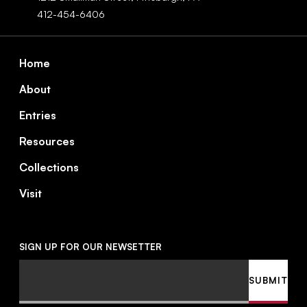
412-454-6406
Footer
Home
About
Entries
Resources
Collections
Visit
SIGN UP FOR OUR NEWSETTER
Email
SUBMIT