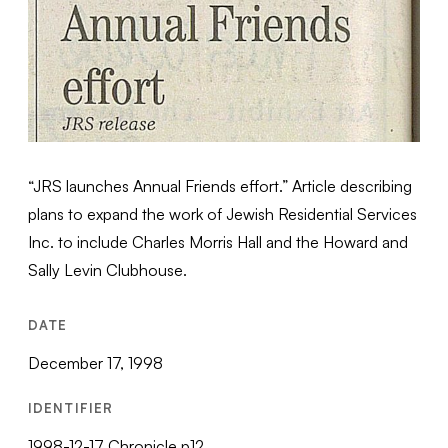
“JRS launches Annual Friends effort.” Article describing
plans to expand the work of Jewish Residential Services
Inc. to include Charles Morris Hall and the Howard and
Sally Levin Clubhouse.
DATE
December 17, 1998
IDENTIFIER
1998-12-17 Chronicle p12