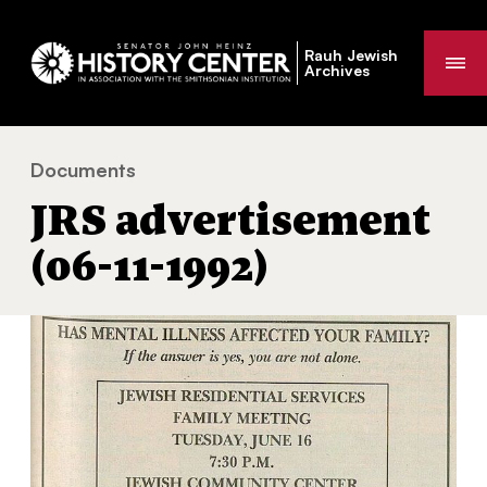
Rauh Jewish
Me
Archives
Documents
JRS advertisement (06-11-1992)
You
JRS advertisement
are
here:
(06-11-1992)