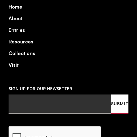
Footer
Home
About
Entries
Resources
Collections
Visit
SIGN UP FOR OUR NEWSETTER
Email
SUBMIT
CAPTCHA