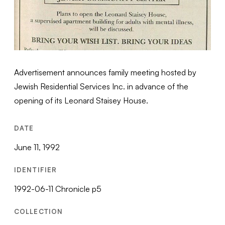
Advertisement announces family meeting hosted by
Jewish Residential Services Inc. in advance of the
opening of its Leonard Staisey House.
DATE
June 11, 1992
IDENTIFIER
1992-06-11 Chronicle p5
COLLECTION