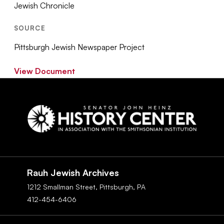
Jewish Chronicle
SOURCE
Pittsburgh Jewish Newspaper Project
View Document
Social
Navigation
Rauh Jewish Archives
1212 Smallman Street,
Pittsburgh,
PA
412-454-6406