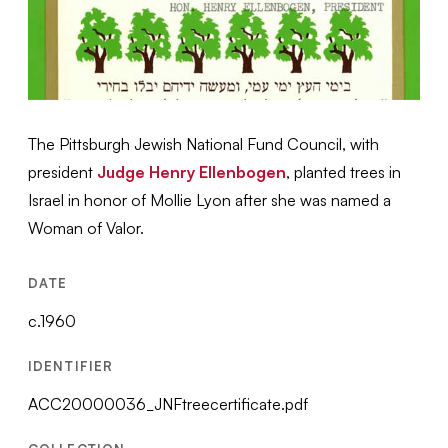
The Pittsburgh Jewish National Fund Council, with
president
Judge Henry Ellenbogen
, planted trees in
Israel in honor of Mollie Lyon after she was named a
Woman of Valor.
DATE
c.1960
IDENTIFIER
ACC20000036_JNFtreecertificate.pdf