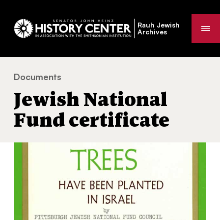
Rauh Jewish
Me
Archives
Documents
Jewish National Fund certificate
You
Jewish National
are
here:
Fund certificate