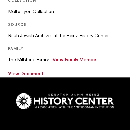
COLLECTION
Mollie Lyon Collection
SOURCE
Rauh Jewish Archives at the Heinz History Center
FAMILY
The Millstone Family :
View Family Member
View Document
Social
Navigation