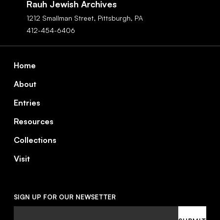
Rauh Jewish Archives
1212 Smallman Street,
Pittsburgh,
PA
412-454-6406
Footer
Home
About
Entries
Resources
Collections
Visit
SIGN UP FOR OUR NEWSETTER
Email