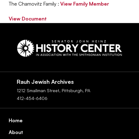
The Chamovitz Family :
View Family Member
View Document
Social
Navigation
Rauh Jewish Archives
1212 Smallman Street,
Pittsburgh,
PA
412-454-6406
Footer
Home
About