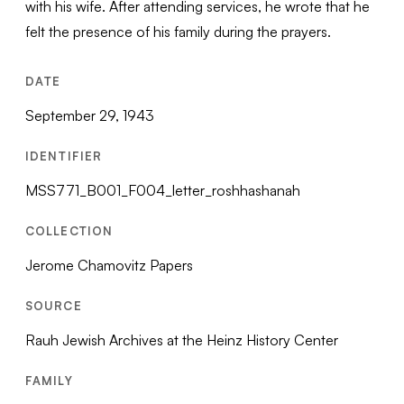
with his wife. After attending services, he wrote that he
felt the presence of his family during the prayers.
DATE
September 29, 1943
IDENTIFIER
MSS771_B001_F004_letter_roshhashanah
COLLECTION
Jerome Chamovitz Papers
SOURCE
Rauh Jewish Archives at the Heinz History Center
FAMILY