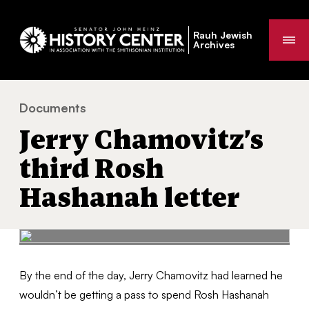
Rauh Jewish
Me
Archives
Documents
Jerry Chamovitz’s third Rosh Hashanah letter
You
Jerry Chamovitz’s
are
here:
third Rosh
Hashanah letter
By the end of the day, Jerry Chamovitz had learned he
wouldn’t be getting a pass to spend Rosh Hashanah