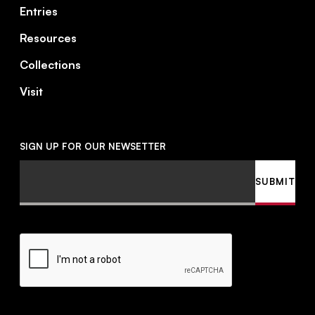
Entries
Resources
Collections
Visit
SIGN UP FOR OUR NEWSETTER
Email
SUBMIT
CAPTCHA