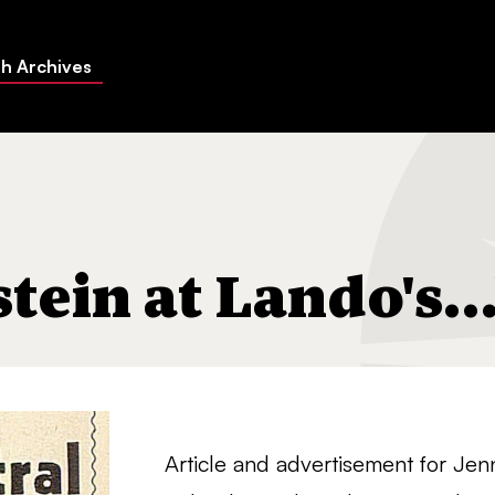
h Archives
's…"
stein at Lando's…
Article and advertisement for Jenn