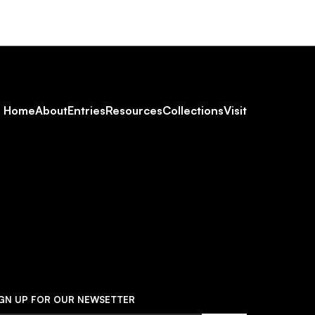
Footer
Home
About
Entries
Resources
Collections
Visit
Social
Navigation
IGN UP FOR OUR NEWSETTER