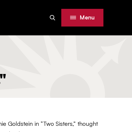
Menu
Search
Site
"
ie Goldstein in “Two Sisters,” thought