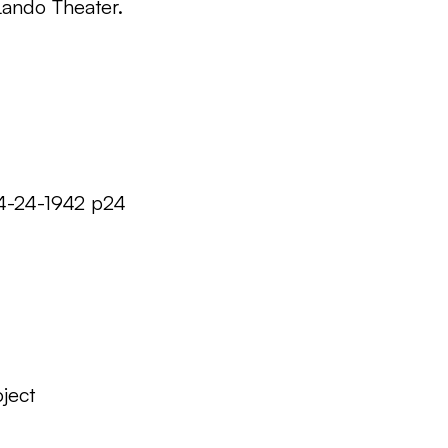
Lando Theater.
04-24-1942 p24
ject