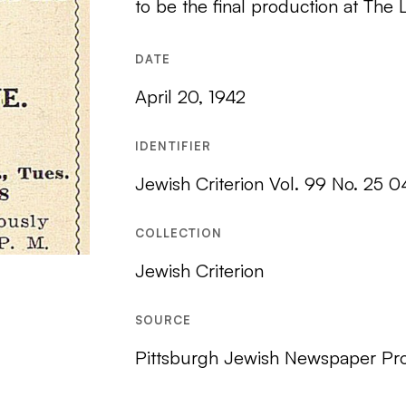
to be the final production at The 
DATE
April 20, 1942
IDENTIFIER
Jewish Criterion Vol. 99 No. 25 
COLLECTION
Jewish Criterion
SOURCE
Pittsburgh Jewish Newspaper Pro