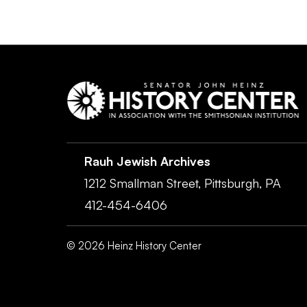
Rauh Jewish Archives
1212 Smallman Street,
Pittsburgh,
PA
412-454-6406
©
2026
Heinz History Center