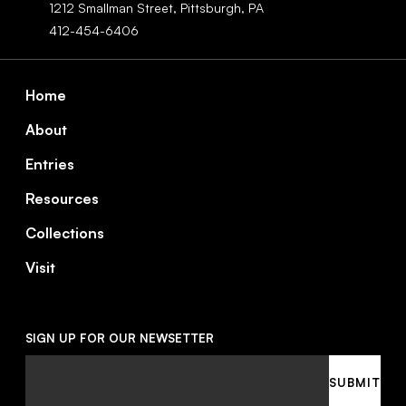
1212 Smallman Street,
Pittsburgh,
PA
412-454-6406
Footer
Home
About
Entries
Resources
Collections
Visit
SIGN UP FOR OUR NEWSETTER
Email
SUBMIT