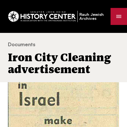
Rauh Jewish
Me
Archives
Documents
Iron City Cleaning advertisement
You
Iron City Cleaning
are
here:
advertisement