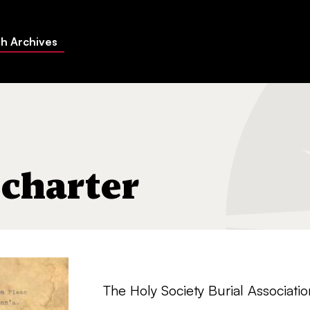
h Archives
 charter
The Holy Society Burial Associati