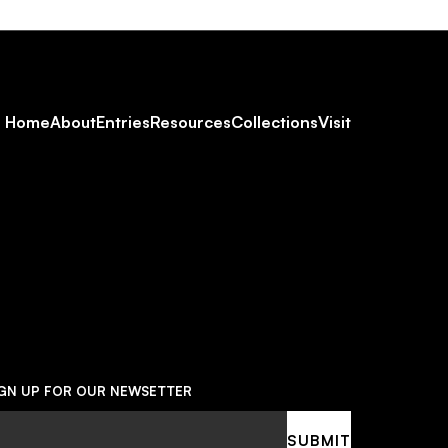
Footer
Home
About
Entries
Resources
Collections
Visit
Social
Navigation
IGN UP FOR OUR NEWSETTER
ail
SUBMIT