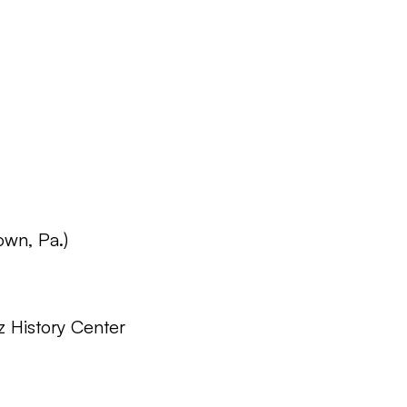
own, Pa.)
z History Center