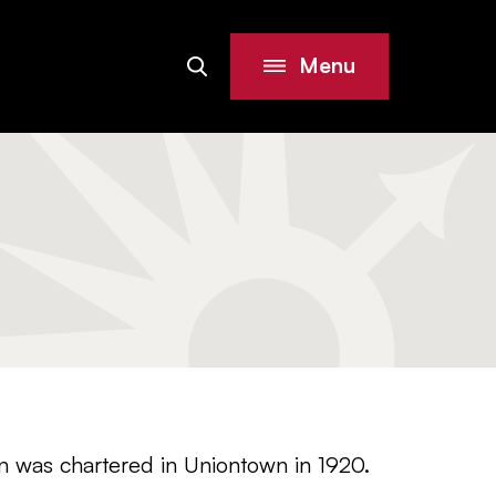
Menu
Search
Site
on was chartered in Uniontown in 1920.