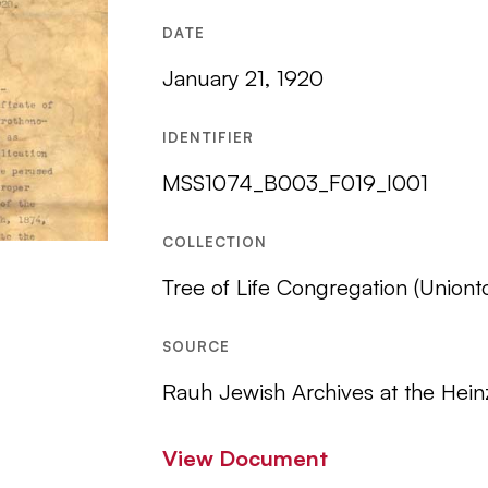
DATE
January 21, 1920
IDENTIFIER
MSS1074_B003_F019_I001
COLLECTION
Tree of Life Congregation (Uniont
SOURCE
Rauh Jewish Archives at the Hein
View Document