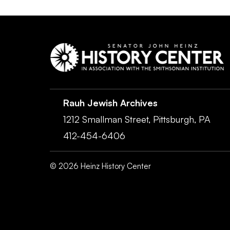
Rauh Jewish Archives
1212 Smallman Street,
Pittsburgh,
PA
412-454-6406
©
2026
Heinz History Center