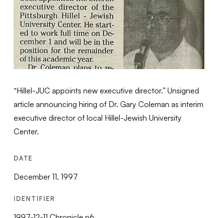
“Hillel-JUC appoints new executive director.” Unsigned
article announcing hiring of Dr. Gary Coleman as interim
executive director of local Hillel-Jewish University
Center.
DATE
December 11, 1997
IDENTIFIER
1997-12-11 Chronicle p6