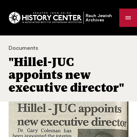
Rauh Jewish
Me
Archives
Documents
"Hillel-JUC appoints new executive director"
You
"Hillel-JUC
are
here:
appoints new
executive director"