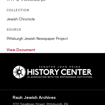
COLLECTION
Jewish Chronicle
SOURCE
Pittsburgh Jewish Newspaper Project
View Document
Social
Navigation
Rauh Jewish Archives
1212 Smallman Street,
Pittsburgh,
PA