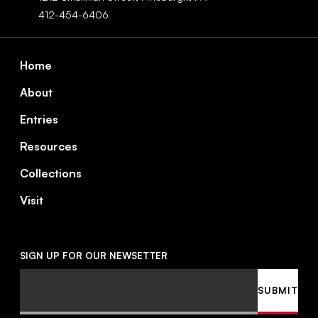
412-454-6406
Footer
Home
About
Entries
Resources
Collections
Visit
SIGN UP FOR OUR NEWSETTER
Email
SUBMIT