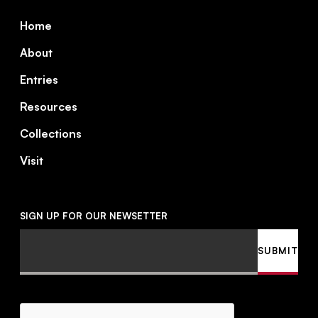
Footer
Home
About
Entries
Resources
Collections
Visit
SIGN UP FOR OUR NEWSETTER
Email
SUBMIT
CAPTCHA