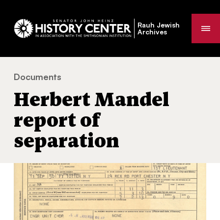
Rauh Jewish
Me
Archives
Documents
Herbert Mandel report of separation
You
Herbert Mandel
are
here:
report of
separation