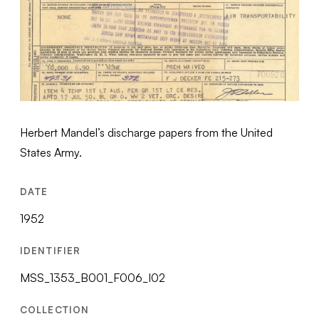
Herbert Mandel’s discharge papers from the United
States Army.
DATE
1952
IDENTIFIER
MSS_1353_B001_F006_I02
COLLECTION