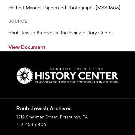
Herbert Mandel Papers and Photographs [MSS 1353]
SOURCE
Rauh Jewish Archives at the Heinz History Center
View Document
Social
Navigation
Rauh Jewish Archives
1212 Smallman Street,
Pittsburgh,
PA
412-454-6406