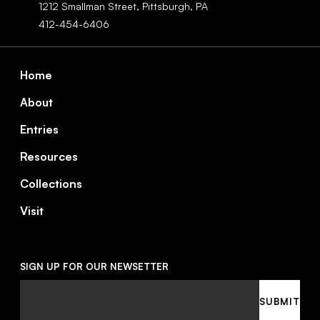
1212 Smallman Street,
Pittsburgh,
PA
412-454-6406
Footer
Home
About
Entries
Resources
Collections
Visit
SIGN UP FOR OUR NEWSETTER
Email
SUBMIT