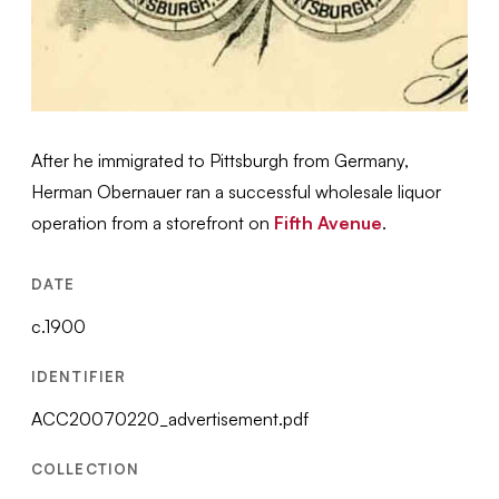
After he immigrated to Pittsburgh from Germany,
Herman Obernauer ran a successful wholesale liquor
operation from a storefront on
Fifth Avenue
.
DATE
c.1900
IDENTIFIER
ACC20070220_advertisement.pdf
COLLECTION