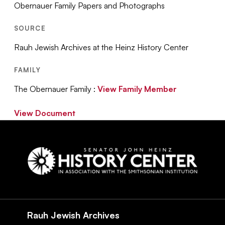
Obernauer Family Papers and Photographs
SOURCE
Rauh Jewish Archives at the Heinz History Center
FAMILY
The Obernauer Family :
View Family Member
View Document
Social
Navigation
Rauh Jewish Archives