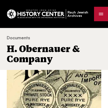
Rauh Jewish
Me
Archives
Documents
H. Obernauer & Company
You
H. Obernauer &
are
here:
Company