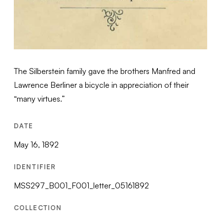
The Silberstein family gave the brothers Manfred and
Lawrence Berliner a bicycle in appreciation of their
“many virtues.”
DATE
May 16, 1892
IDENTIFIER
MSS297_B001_F001_letter_05161892
COLLECTION