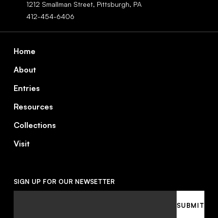
1212 Smallman Street,
Pittsburgh,
PA
412-454-6406
Footer
Home
About
Entries
Resources
Collections
Visit
SIGN UP FOR OUR NEWSETTER
Email
SUBMIT