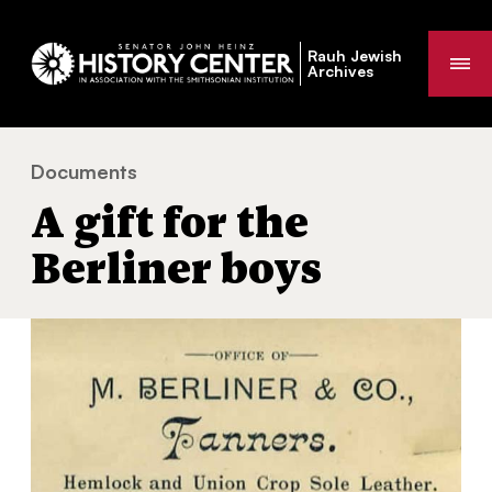
Rauh Jewish
Me
Archives
Documents
A gift for the Berliner boys
You
A gift for the
are
here:
Berliner boys