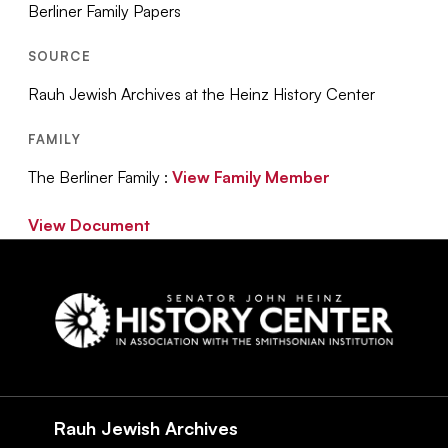
Berliner Family Papers
SOURCE
Rauh Jewish Archives at the Heinz History Center
FAMILY
The Berliner Family :
View Family Member
View Document
Social
Navigation
Rauh Jewish Archives