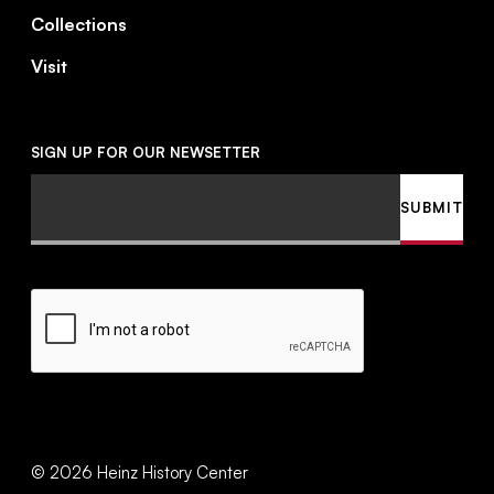
Collections
Visit
SIGN UP FOR OUR NEWSETTER
Email
SUBMIT
CAPTCHA
©
2026
Heinz History Center