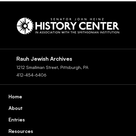
Social
Navigation
Rauh Jewish Archives
1212 Smallman Street,
Pittsburgh,
PA
412-454-6406
Footer
Home
About
Entries
Resources