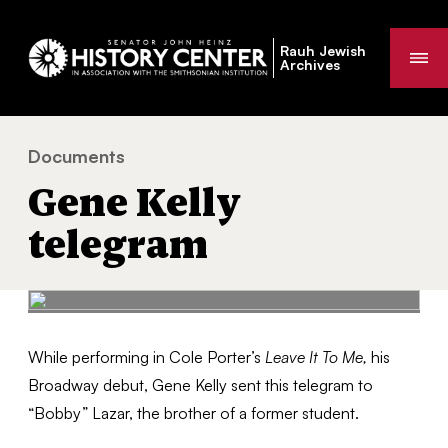
Rauh Jewish
Me
Archives
Documents
Gene Kelly telegram
You
Gene Kelly
are
here:
telegram
While performing in Cole Porter’s
Leave It To Me,
his
Broadway debut, Gene Kelly sent this telegram to
“Bobby” Lazar, the brother of a former student.