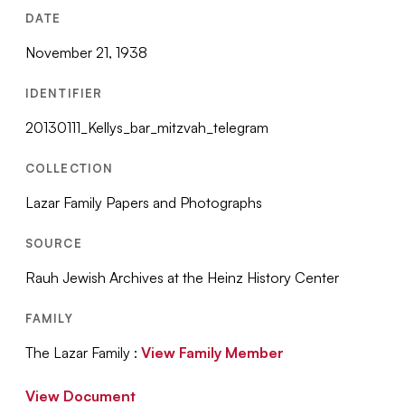
DATE
November 21, 1938
IDENTIFIER
20130111_Kellys_bar_mitzvah_telegram
COLLECTION
Lazar Family Papers and Photographs
SOURCE
Rauh Jewish Archives at the Heinz History Center
FAMILY
The Lazar Family :
View Family Member
View Document