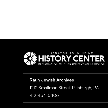
Rauh Jewish Archives
1212 Smallman Street,
Pittsburgh,
PA
412-454-6406