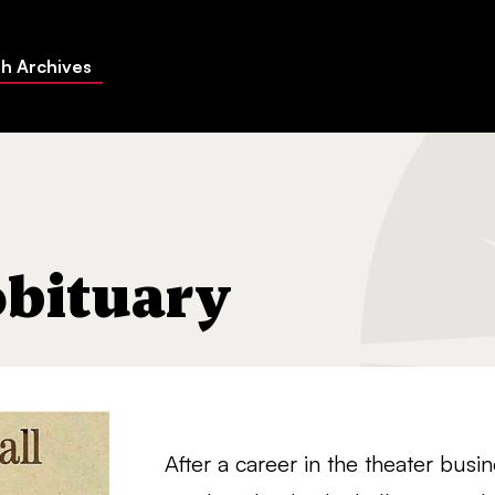
h Archives
obituary
After a career in the theater bus