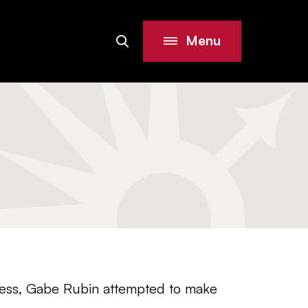
Menu
Search
Site
iness, Gabe Rubin attempted to make