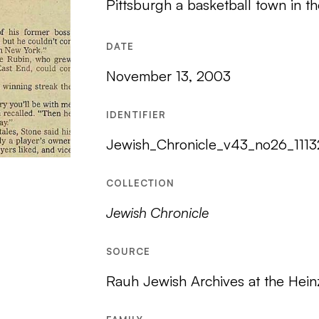
Pittsburgh a basketball town in t
DATE
November 13, 2003
IDENTIFIER
Jewish_Chronicle_v43_no26_111
COLLECTION
Jewish Chronicle
SOURCE
Rauh Jewish Archives at the Hein