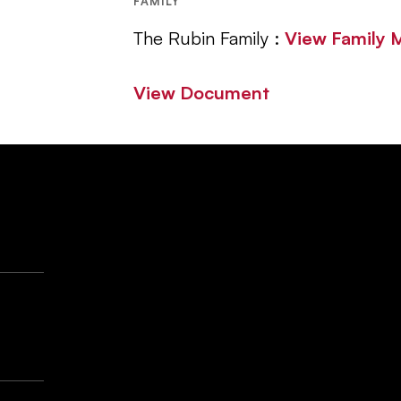
FAMILY
The Rubin Family :
View Family
View Document