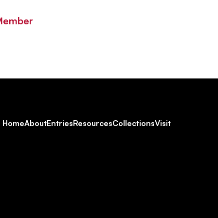
 Member
Footer
Home
About
Entries
Resources
Collections
Visit
Social
Navigation