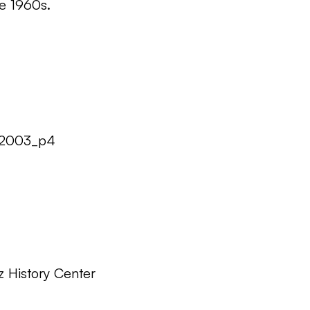
he 1960s.
32003_p4
z History Center