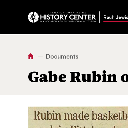
Rauh Jewis
Documents
—
You
Home
Gabe Rubin obituary
are
Gabe Rubin 
here: