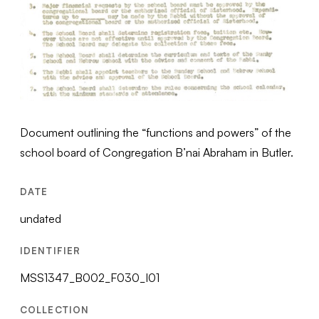
Document outlining the “functions and powers” of the
school board of Congregation B’nai Abraham in Butler.
DATE
undated
IDENTIFIER
MSS1347_B002_F030_I01
COLLECTION