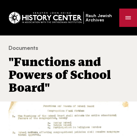
Rauh Jewish
Me
Archives
Documents
"Functions and Powers of School Board"
You
"Functions and
are
here:
Powers of School
Board"