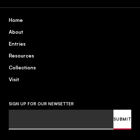
Footer
Home
About
Entries
Resources
Collections
Visit
SIGN UP FOR OUR NEWSETTER
Email
SUBMIT