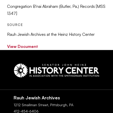
Congregation B'nai Abraham (Butler, Pa.) Records [MSS
1347]
SOURCE
Rauh Jewish Archives at the Heinz History Center
View Document
Social
Navigation
Rauh Jewish Archives
1212 Smallman Street,
Pittsburgh,
PA
412-454-6406