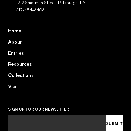
1212 Smallman Street,
Pittsburgh,
PA
412-454-6406
Footer
Home
About
Entries
Resources
Collections
Visit
SIGN UP FOR OUR NEWSETTER
Email
SUBMIT