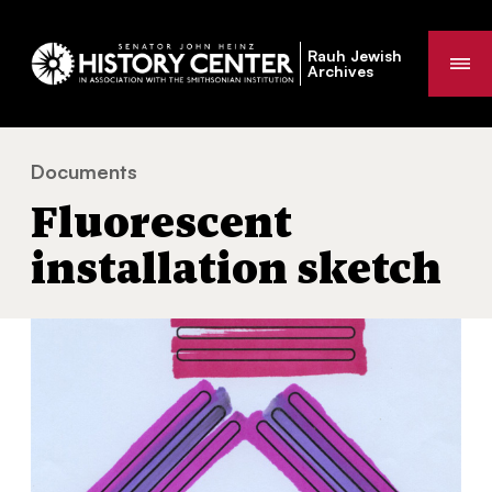
Rauh Jewish
Me
Archives
Documents
Fluorescent installation sketch
You
Fluorescent
are
here:
installation sketch