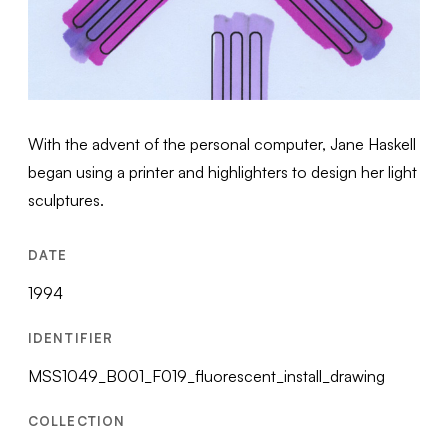
With the advent of the personal computer, Jane Haskell
began using a printer and highlighters to design her light
sculptures.
DATE
1994
IDENTIFIER
MSS1049_B001_F019_fluorescent_install_drawing
COLLECTION