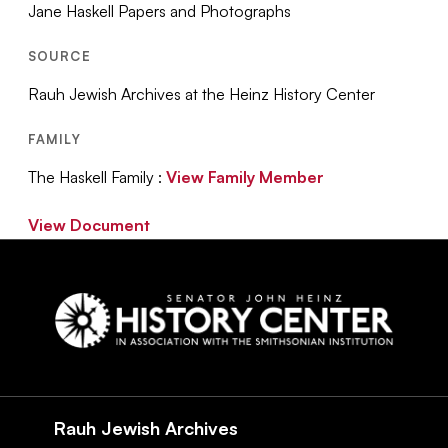
Jane Haskell Papers and Photographs
SOURCE
Rauh Jewish Archives at the Heinz History Center
FAMILY
The Haskell Family :
View Family Member
View Document
Social
Navigation
Rauh Jewish Archives