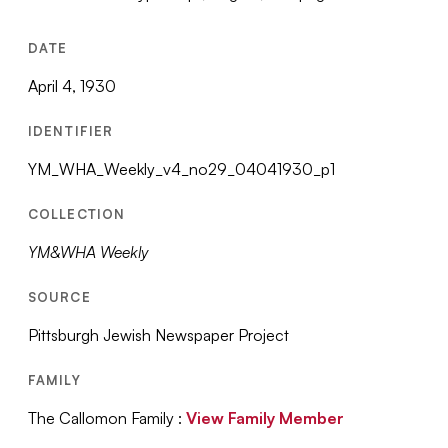
DATE
April 4, 1930
IDENTIFIER
YM_WHA_Weekly_v4_no29_04041930_p1
COLLECTION
YM&WHA Weekly
SOURCE
Pittsburgh Jewish Newspaper Project
FAMILY
The Callomon Family :
View Family Member