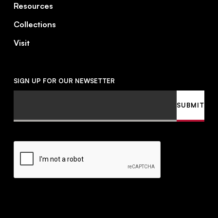
Resources
Collections
Visit
SIGN UP FOR OUR NEWSETTER
Email
SUBMIT
CAPTCHA