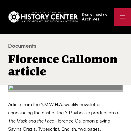
Rauh Jewish
Me
Archives
Documents
Florence Callomon article
You
Florence Callomon
are
here:
article
Article from the Y.M.W.H.A. weekly newsletter
announcing the cast of the Y Playhouse production of
The Mask and the Face
Florence Callomon playing
Savina Grazia. Typescript, English, two pages.