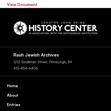
View Document
Social
Navigation
Rauh Jewish Archives
1212 Smallman Street,
Pittsburgh,
PA
412-454-6406
Footer
Home
About
Entries