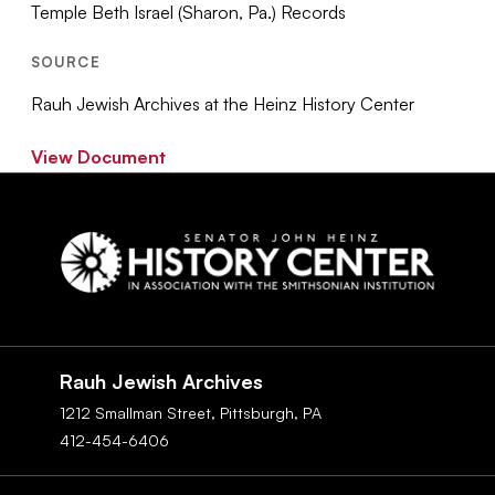
Temple Beth Israel (Sharon, Pa.) Records
SOURCE
Rauh Jewish Archives at the Heinz History Center
View Document
Social
Navigation
Rauh Jewish Archives
1212 Smallman Street,
Pittsburgh,
PA
412-454-6406