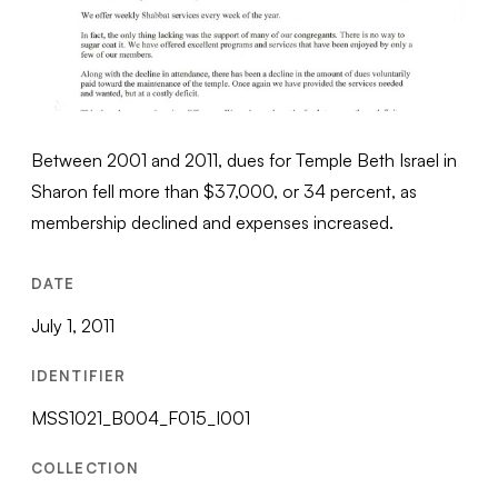
Between 2001 and 2011, dues for Temple Beth Israel in
Sharon fell more than $37,000, or 34 percent, as
membership declined and expenses increased.
DATE
July 1, 2011
IDENTIFIER
MSS1021_B004_F015_I001
COLLECTION