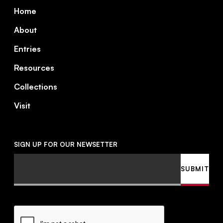
Footer
Home
About
Entries
Resources
Collections
Visit
SIGN UP FOR OUR NEWSETTER
Email
SUBMIT
CAPTCHA