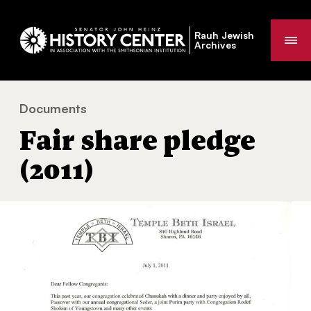
Rauh Jewish
Me
Archives
Documents
Fair share pledge (2011)
You
Fair share pledge
are
here:
(2011)