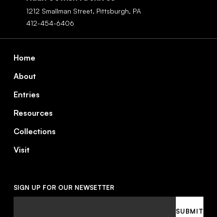
1212 Smallman Street,
Pittsburgh,
PA
412-454-6406
Footer
Home
About
Entries
Resources
Collections
Visit
SIGN UP FOR OUR NEWSETTER
Email
SUBMIT