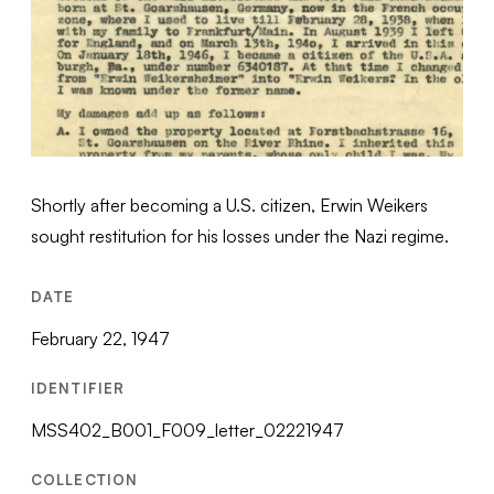
Shortly after becoming a U.S. citizen, Erwin Weikers
sought restitution for his losses under the Nazi regime.
DATE
February 22, 1947
IDENTIFIER
MSS402_B001_F009_letter_02221947
COLLECTION