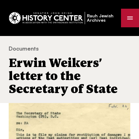
Rauh Jewish
Me
Archives
Documents
Erwin Weikers’ letter to the Secretary of State
You
Erwin Weikers’
are
here:
letter to the
Secretary of State