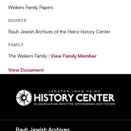
Weikers Family Papers
SOURCE
Rauh Jewish Archives of the Heinz History Center
FAMILY
The Weikers Family :
View Family Member
View Document
Social
Navigation
Rauh Jewish Archives