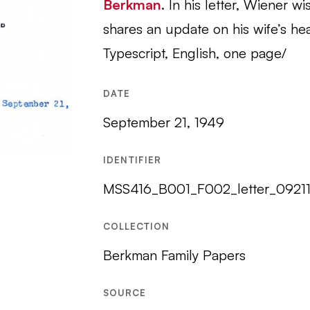
Berkman
. In his letter, Wiener 
shares an update on his wife’s heal
Typescript, English, one page/
DATE
September 21, 1949
IDENTIFIER
MSS416_B001_F002_letter_0921
COLLECTION
Berkman Family Papers
SOURCE