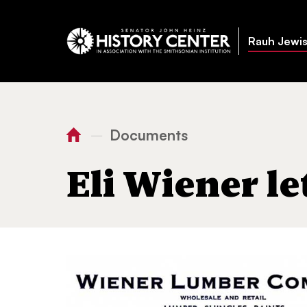
Rauh Jewis
Documents
—
You
Home
Eli Wiener letter
are
Eli Wiener le
here: