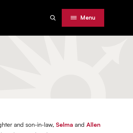
Menu
Search
Site
ghter and son-in-law,
Selma
and
Allen