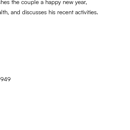
wishes the couple a happy new year,
th, and discusses his recent activities.
1949