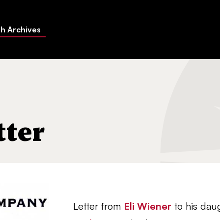
h Archives
tter
Letter from
Eli Wiener
to his dau