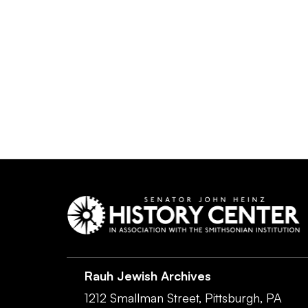
Rauh Jewish Archives
1212 Smallman Street,
Pittsburgh,
PA