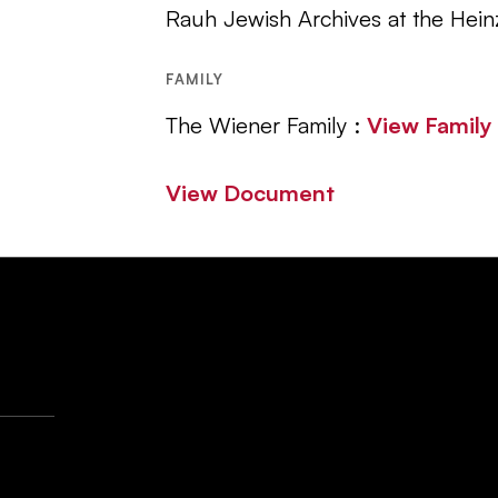
Rauh Jewish Archives at the Hein
FAMILY
The Wiener Family :
View Famil
View Document