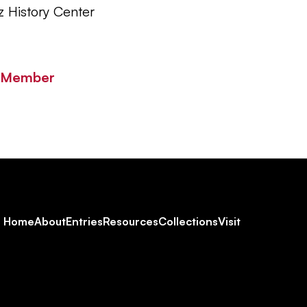
z History Center
y Member
Footer
Home
About
Entries
Resources
Collections
Visit
Social
Navigation