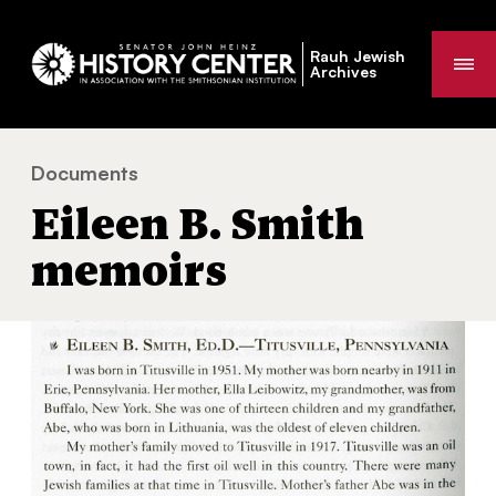
Rauh Jewish
Me
Archives
Documents
Eileen B. Smith memoirs
You
Eileen B. Smith
are
here:
memoirs