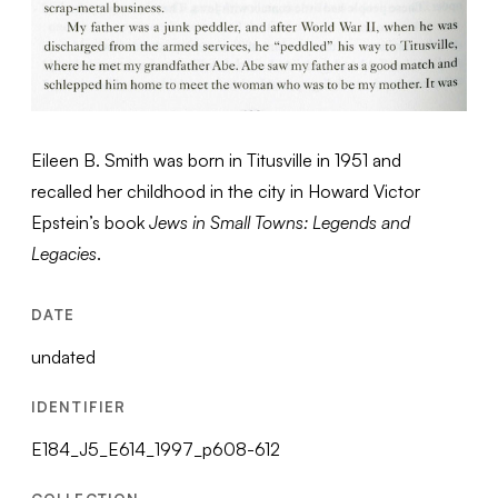
Eileen B. Smith was born in Titusville in 1951 and
recalled her childhood in the city in Howard Victor
Epstein’s book
Jews in Small Towns: Legends and
Legacies
.
DATE
undated
IDENTIFIER
E184_J5_E614_1997_p608-612