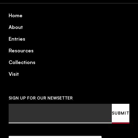
Footer
Home
About
Entries
Resources
Collections
Visit
SIGN UP FOR OUR NEWSETTER
Email
SUBMIT