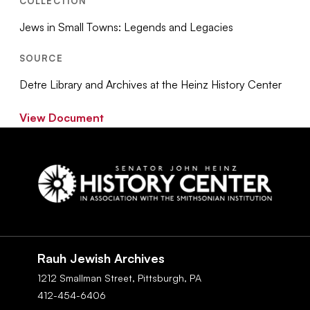
COLLECTION
Jews in Small Towns: Legends and Legacies
SOURCE
Detre Library and Archives at the Heinz History Center
View Document
Social
Navigation
Rauh Jewish Archives
1212 Smallman Street,
Pittsburgh,
PA
412-454-6406